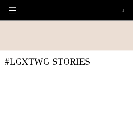
#LGXTWG STORIES