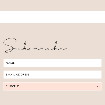
Subscribe
SUBSCRIBE