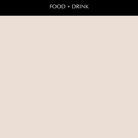
FOOD + DRINK