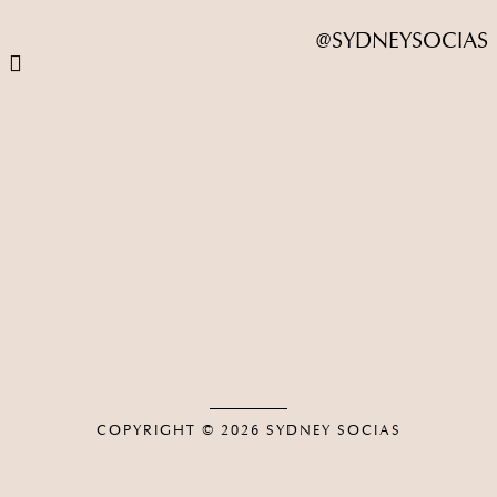
@SYDNEYSOCIAS
COPYRIGHT © 2026
SYDNEY SOCIAS