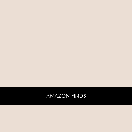
AMAZON FINDS