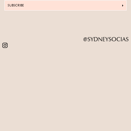
SUBSCRIBE
@SYDNEYSOCIAS