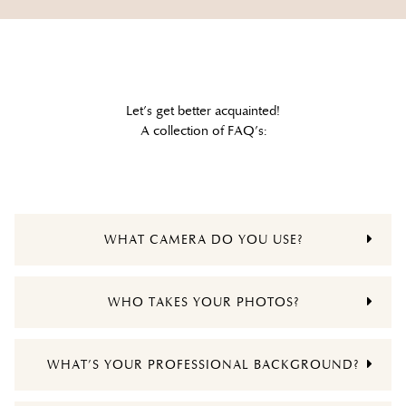
Let’s get better acquainted!
A collection of FAQ’s:
WHAT CAMERA DO YOU USE?
WHO TAKES YOUR PHOTOS?
WHAT’S YOUR PROFESSIONAL BACKGROUND?