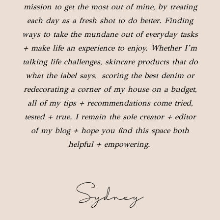
mission to get the most out of mine, by treating
each day as a fresh shot to do better. Finding
ways to take the mundane out of everyday tasks
+ make life an experience to enjoy. Whether I’m
talking life challenges, skincare products that do
what the label says, scoring the best denim or
redecorating a corner of my house on a budget,
all of my tips + recommendations come tried,
tested + true. I remain the sole creator + editor
of my blog + hope you find this space both
helpful + empowering.
Sydney