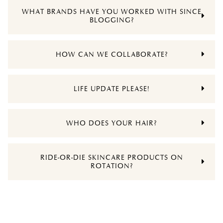
WHAT BRANDS HAVE YOU WORKED WITH SINCE
BLOGGING?
HOW CAN WE COLLABORATE?
LIFE UPDATE PLEASE!
WHO DOES YOUR HAIR?
RIDE-OR-DIE SKINCARE PRODUCTS ON
ROTATION?