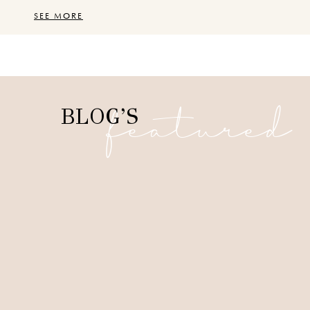
SEE MORE
featured
BLOG’S