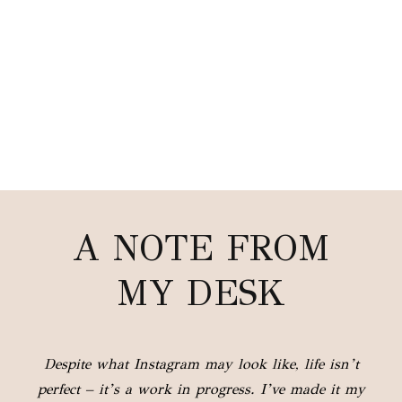
A NOTE FROM
MY DESK
Despite what Instagram may look like, life isn’t
perfect – it’s a work in progress. I’ve made it my