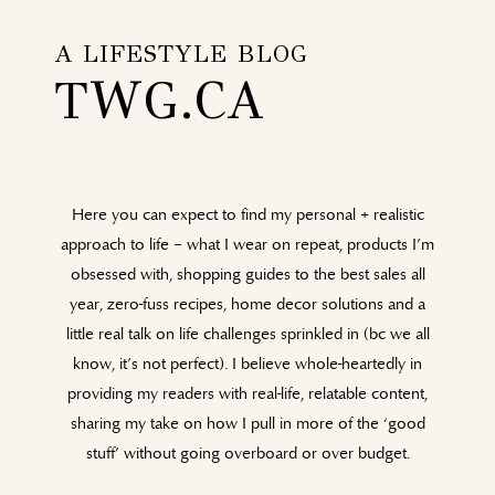
A LIFESTYLE BLOG
TWG.CA
Here you can expect to find my personal + realistic
approach to life – what I wear on repeat, products I’m
obsessed with, shopping guides to the best sales all
year, zero-fuss recipes, home decor solutions and a
little real talk on life challenges sprinkled in (bc we all
know, it’s not perfect). I believe whole-heartedly in
providing my readers with real-life, relatable content,
sharing my take on how I pull in more of the ‘good
stuff’ without going overboard or over budget.