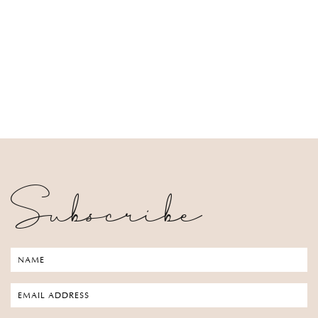
Subscribe