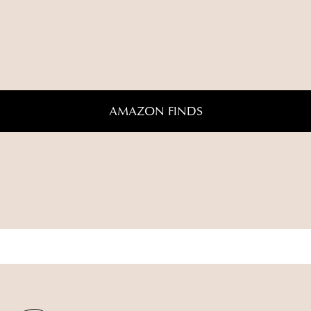
AMAZON FINDS