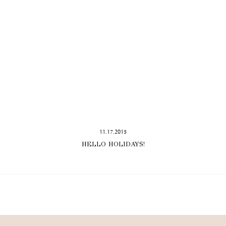
11.17.2015
HELLO HOLIDAYS!