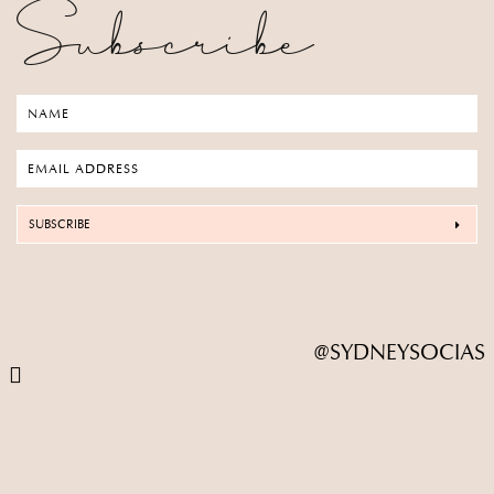
Subscribe
SUBSCRIBE
@SYDNEYSOCIAS