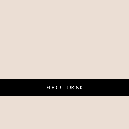
FOOD + DRINK