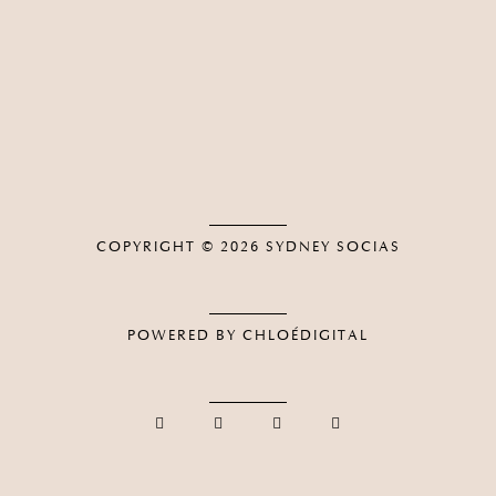
COPYRIGHT © 2026
SYDNEY SOCIAS
POWERED BY CHLOÉDIGITAL