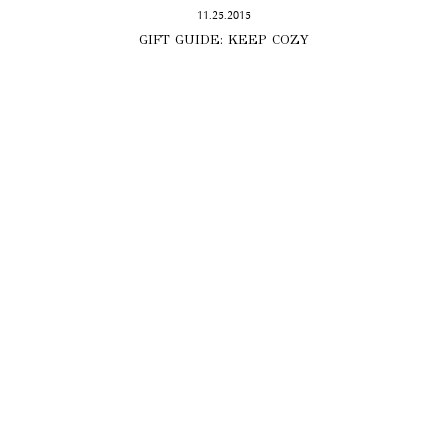
11.25.2015
GIFT GUIDE: KEEP COZY