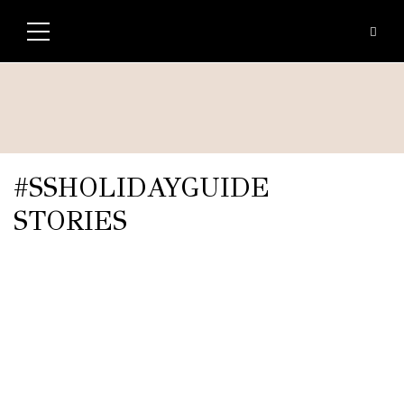
#SSHOLIDAYGUIDE
STORIES