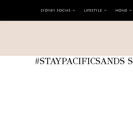
SYDNEY SOCIAS
LIFESTYLE
HOME
#STAYPACIFICSANDS 