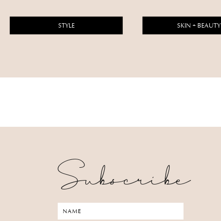
STYLE
SKIN + BEAUTY
Subscribe