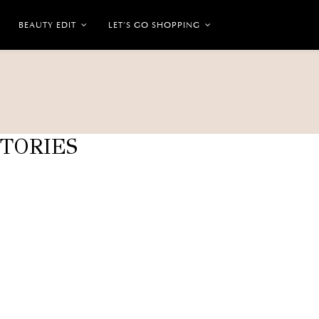
BEAUTY EDIT
LET’S GO SHOPPING
STORIES