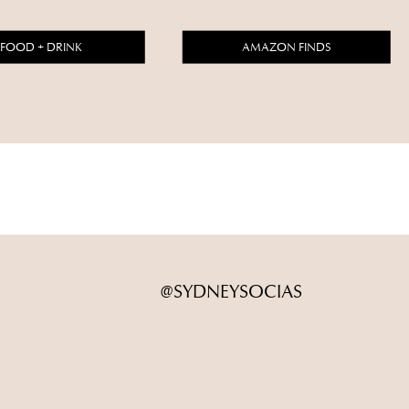
FOOD + DRINK
AMAZON FINDS
@SYDNEYSOCIAS