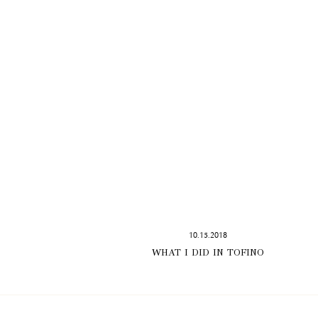
10.15.2018
WHAT I DID IN TOFINO