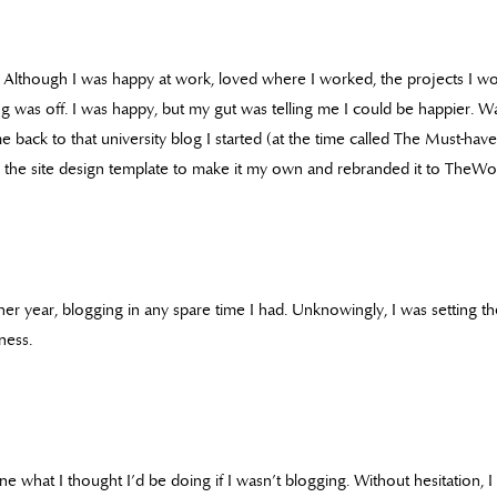
ft. Although I was happy at work, loved where I worked, the projects I 
g was off. I was happy, but my gut was telling me I could be happier. W
ame back to that university blog I started (at the time called The Must-ha
 the site design template to make it my own and rebranded it to TheWor
her year, blogging in any spare time I had. Unknowingly, I was setting t
ness.
e what I thought I’d be doing if I wasn’t blogging. Without hesitation, 