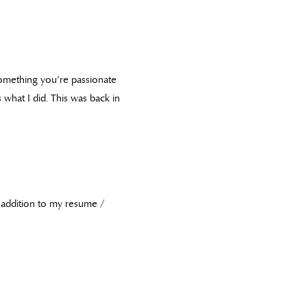
 something you’re passionate
 what I did. This was back in
in addition to my resume /