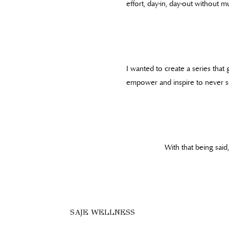
effort, day-in, day-out without 
I wanted to create a series that
empower and inspire to never set
With that being sai
SAJE WELLNESS