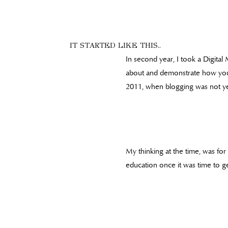
IT STARTED LIKE THIS..
In second year, I took a Digital
about and demonstrate how you ca
2011, when blogging was not yet
My thinking at the time, was for 
education once it was time to ge