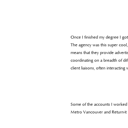
Once I finished my degree I got 
The agency was this super cool, 
means that they provide advertisi
coordinating on a breadth of di
client liaisons, often interactin
Some of the accounts I worked 
Metro Vancouver and Return-it