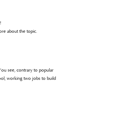
!
re about the topic.
 You see, contrary to popular
ool, working two jobs to build