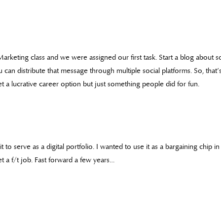
 Marketing class and we were assigned our first task. Start a blog about
n distribute that message through multiple social platforms. So, that’s
 a lucrative career option but just something people did for fun.
it to serve as a digital portfolio. I wanted to use it as a bargaining chip 
t a f/t job. Fast forward a few years…