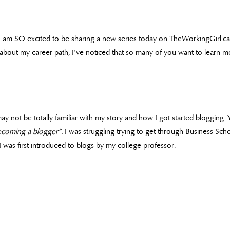
I am SO excited to be sharing a new series today on TheWorkingGirl.ca
about my career path, I’ve noticed that so many of you want to learn mo
may not be totally familiar with my story and how I got started blogging.
ecoming a blogger”.
I was struggling trying to get through Business Sch
 was first introduced to blogs by my college professor.