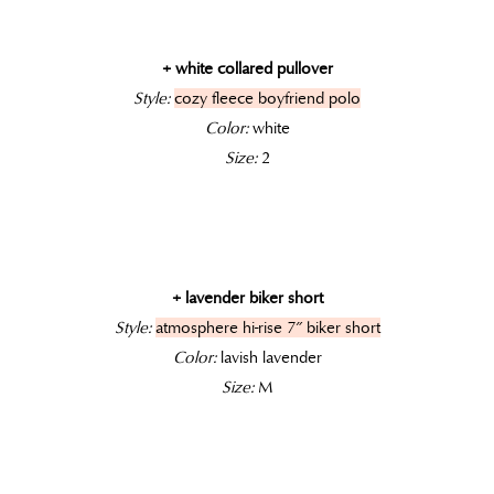
+ white collared pullover
Style:
cozy fleece boyfriend polo
Color:
white
Size:
2
+ lavender biker short
Style:
atmosphere hi-rise 7″ biker short
Color:
lavish lavender
Size:
M