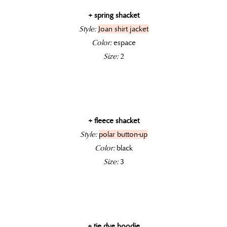
+ spring shacket
Style:
Joan shirt jacket
Color:
espace
Size:
2
+ fleece shacket
Style:
polar button-up
Color:
black
Size:
3
+ tie dye hoodie