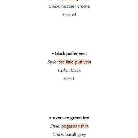
Color:
heather crome
Size:
M
+ black puffer vest
Style:
the little puff vest
Color:
black
Size:
L
+ oversize green tee
Style:
pegasus t-shirt
Color:
basalt grey