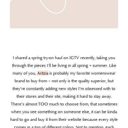
I shared a spring try-on haul on IGTV recently, taking you
through the pieces I’ll be living in all spring + summer. Like
many of you,
Aritzia
is probably my favorite womenswear
brand to buy from – not only is the quality superior, but
they’re constantly adding new styles I’m obsessed with to
their stores and their site, making it hard to stay away.
There’s almost TOO much to choose from, that sometimes
when you see something on someone else, it can be kinda
hard to go and buy it from their website because every style
comes in a ton of different colors. Not to mention, each