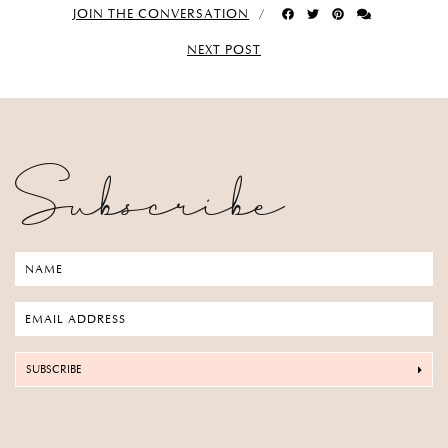
JOIN THE CONVERSATION
NEXT POST
Subscribe
SUBSCRIBE