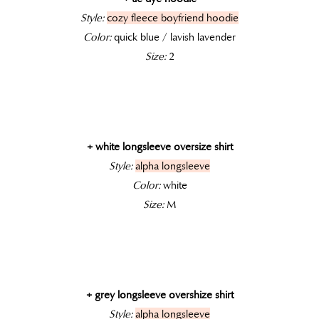
Style:
cozy fleece boyfriend hoodie
Color:
quick blue / lavish lavender
Size:
2
+ white longsleeve oversize shirt
Style:
alpha longsleeve
Color:
white
Size:
M
+ grey longsleeve overshize shirt
Style:
alpha longsleeve