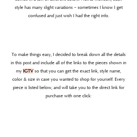
style has many slight variations – sometimes I know I get
confused and just wish I had the right info.
To make things easy, I decided to break down all the details
in this post and include all of the links to the pieces shown in
my
IGTV
so that you can get the exact link, style name,
color & size in case you wanted to shop for yourself. Every
piece is listed below, and will take you to the direct link for
purchase with one click: