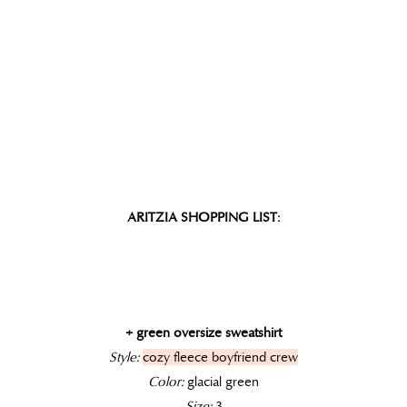
ARITZIA SHOPPING LIST:
+ green oversize sweatshirt
Style:
cozy fleece boyfriend crew
Color:
glacial green
Size:
3