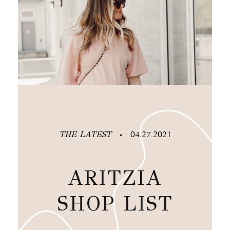
THE LATEST
04.27.2021
•
ARITZIA
SHOP LIST