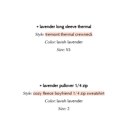
+ lavender long sleeve thermal
Style:
tremont thermal crewneck
Color:
lavish lavender
Size:
XS
+ lavender pullover 1/4 zip
Style:
cozy fleece boyfriend 1/4 zip sweatshirt
Color:
lavish lavender
Size:
2