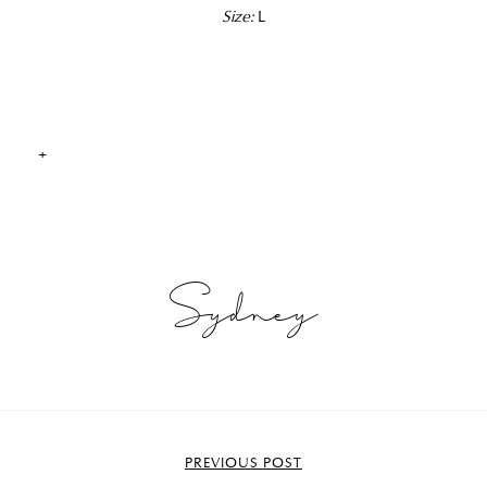
Size:
L
+
Sydney
PREVIOUS POST