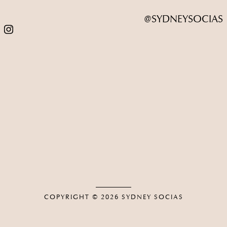
@SYDNEYSOCIAS
COPYRIGHT © 2026
SYDNEY SOCIAS