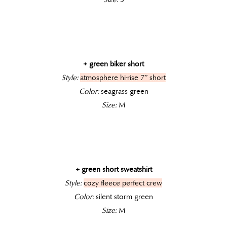
+ green biker short
Style:
atmosphere hi-rise 7″ short
Color:
seagrass green
Size:
M
+ green short sweatshirt
Style:
cozy fleece perfect crew
Color:
silent storm green
Size:
M