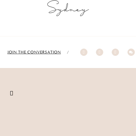
Sydney
JOIN THE CONVERSATION