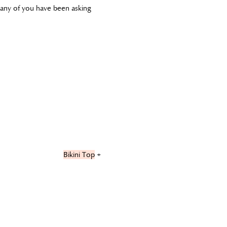
 many of you have been asking
Bikini Top
+