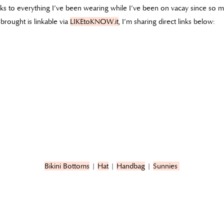
inks to everything I’ve been wearing while I’ve been on vacay since so
brought is linkable via
LIKEtoKNOW.it
, I’m sharing direct links below:
Bikini Bottoms
|
Hat
|
Handbag
|
Sunnies