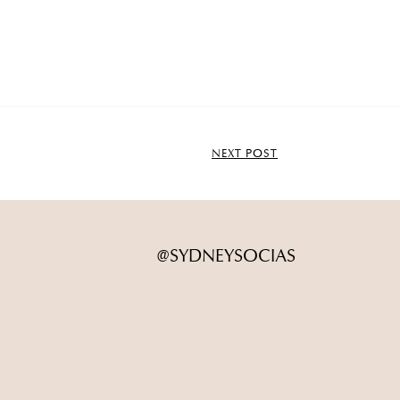
NEXT POST
@SYDNEYSOCIAS