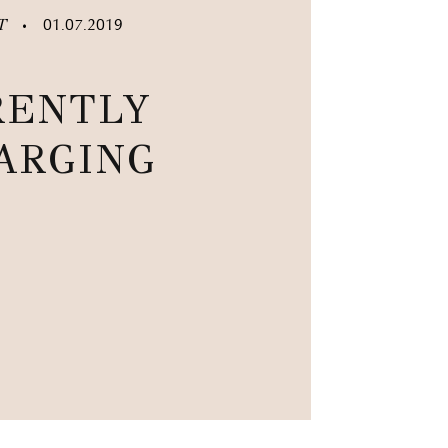
ST
01.07.2019
•
RENTLY
ARGING