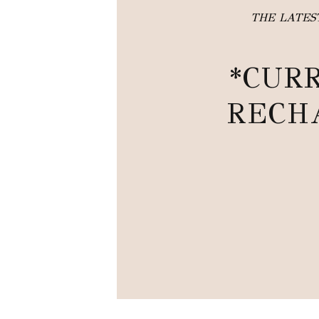
THE LATE
*CUR
RECH