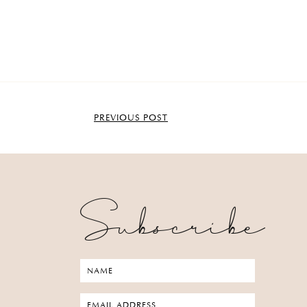
PREVIOUS POST
Subscribe