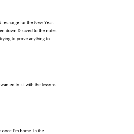
d recharge for the New Year.
ten down & saved to the notes
 trying to prove anything to
 wanted to sit with the lessons
ek once I’m home. In the