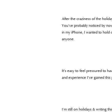
After the craziness of the holida
You’ve probably noticed by now
in my iPhone, I wanted to hold o
anyone.
It’s easy to feel pressured to ha
and experience I’ve gained this 
I’m still on holidays & writing