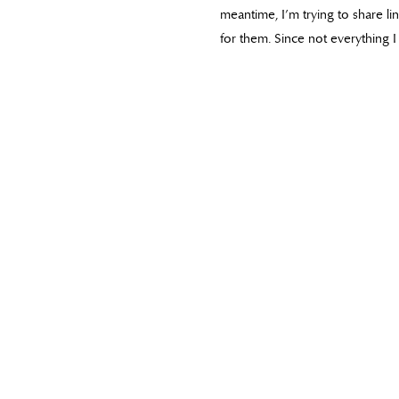
meantime, I’m trying to share l
for them. Since not everything I 