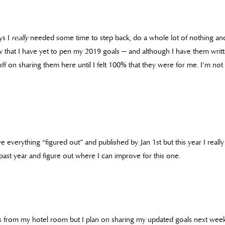
ys I
really
needed some time to step back, do a whole lot of nothing an
 that I have yet to pen my 2019 goals — and although I have them writ
ff on sharing them here until I felt 100% that they were for me. I’m not
ve everything “figured out” and published by Jan 1st but this year I really
past year and figure out where I can improve for this one.
 this from my hotel room but I plan on sharing my updated goals next we