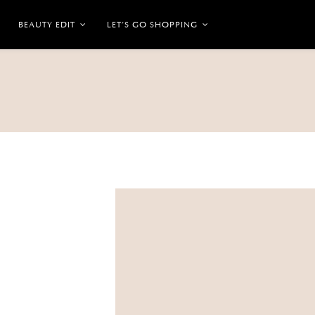
BEAUTY EDIT
LET’S GO SHOPPING