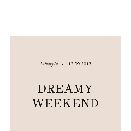
Lifestyle
12.09.2013
•
DREAMY
WEEKEND