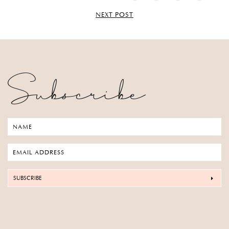
NEXT POST
Subscribe
SUBSCRIBE