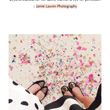
|
Jamie Lauren Photography