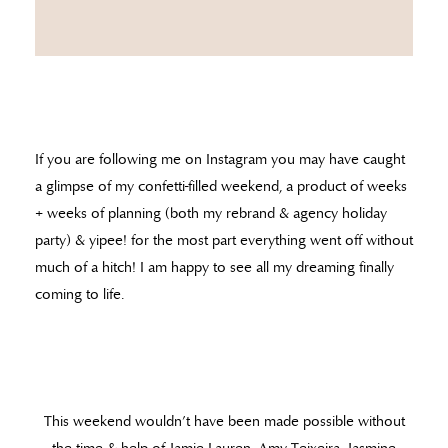
If you are following me on Instagram you may have caught
a glimpse of my confetti-filled weekend, a product of weeks
+ weeks of planning (both my rebrand & agency holiday
party) & yipee! for the most part everything went off without
much of a hitch! I am happy to see all my dreaming finally
coming to life.
This weekend wouldn’t have been made possible without