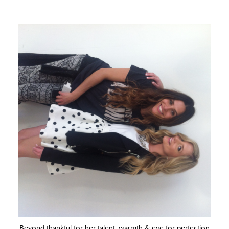
Beyond thankful for her talent, warmth & eye for perfection