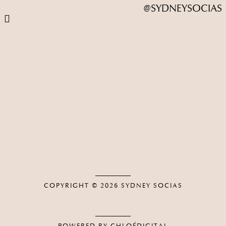
@SYDNEYSOCIAS
COPYRIGHT © 2026
SYDNEY SOCIAS
POWERED BY CHLOÉDIGITAL