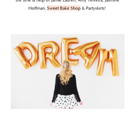
the time & help of Jamie Lauren, Amy Teixeira, Jasmine
Hoffman,
Sweet Bake Shop
& Partyskirts!