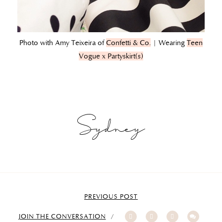
Photo with Amy Teixeira of
Confetti & Co.
| Wearing
Teen
Vogue x Partyskirt(s)
Sydney
PREVIOUS POST
JOIN THE CONVERSATION