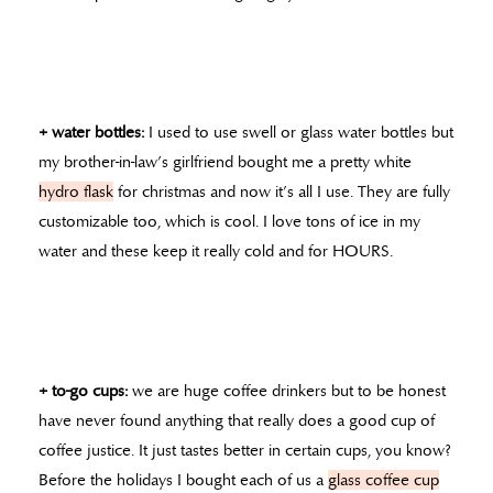
+ water bottles:
I used to use swell or glass water bottles but
my brother-in-law’s girlfriend bought me a pretty white
hydro flask
for christmas and now it’s all I use. They are fully
customizable too, which is cool. I love tons of ice in my
water and these keep it really cold and for HOURS.
+ to-go cups:
we are huge coffee drinkers but to be honest
have never found anything that really does a good cup of
coffee justice. It just tastes better in certain cups, you know?
Before the holidays I bought each of us a
glass coffee cup