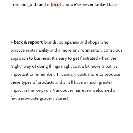
from Indigo (brand is
Joco
) and we’ve never looked back.
+ back & support:
brands, companies and shops who
practice sustainability and a more environmentally conscious
approach to business. It’s easy to get frustrated when the
“right” way of doing things might cost a bit more $ but it’s
important to remember, 1. it usually costs more to produce
these types of products and 2. it’ll have a much greater
impact in the long-run. Vancouver has even welcomed a
few zero-waste grocery stores!