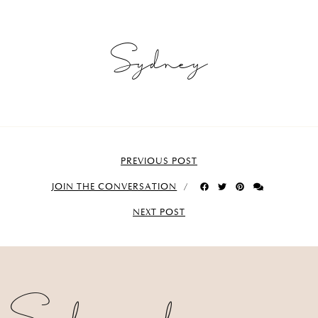
Sydney
PREVIOUS POST
JOIN THE CONVERSATION
NEXT POST