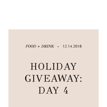
FOOD + DRINK
12.14.2018
•
HOLIDAY
GIVEAWAY:
DAY 4