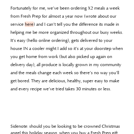
Fortunately for me, we’ve been ordering X2 meals a week
from Fresh Prep for almost a year now (wrote about our
service
here
) and I can’t tell you the difference its made in
helping me be more organized throughout our busy weeks.
It’s easy (hello online ordering), gets delivered to your
house IN a cooler might I add so it’s at your doorstep when
you get home from work (but also picked up again on
delivery day), all produce is locally grown in my community
and the meals change each week so there’s no way you’ll
get bored. They are delicious, healthy, super easy to make
and every recipe we’ve tried takes 30 minutes or less.
Sidenote: should you be looking to be crowned Christmas
angel this holiday season, when you buy a Fresh Prep gift