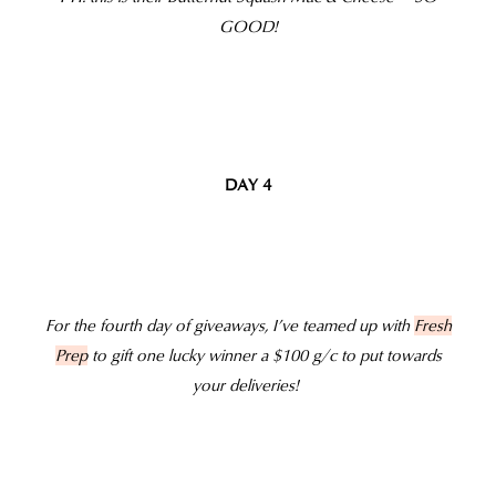
GOOD!
DAY 4
For the fourth day of giveaways, I’ve teamed up with
Fresh
Prep
to gift one lucky winner a $100 g/c to put towards
your deliveries!