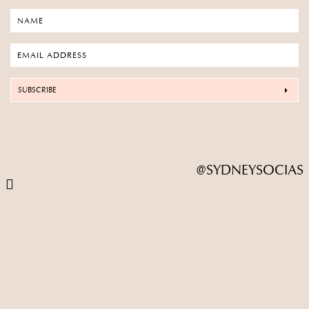
SUBSCRIBE
@SYDNEYSOCIAS