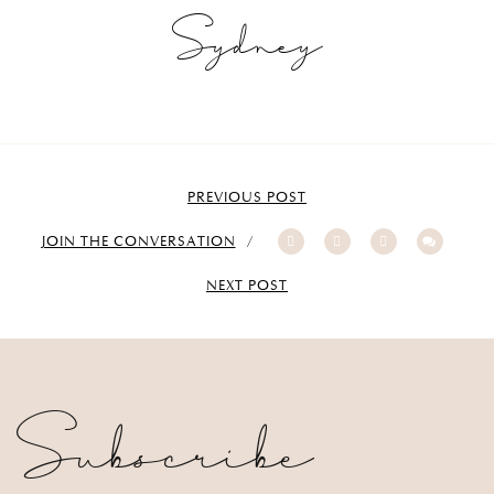
Sydney
PREVIOUS POST
JOIN THE CONVERSATION
NEXT POST
Subscribe