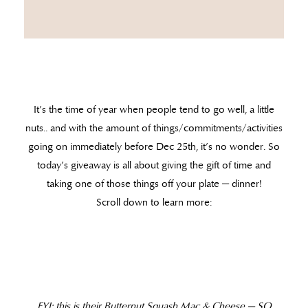
It’s the time of year when people tend to go well, a little
nuts.. and with the amount of things/commitments/activities
going on immediately before Dec 25th, it’s no wonder. So
today’s giveaway is all about giving the gift of time and
taking one of those things off your plate — dinner!
Scroll down to learn more:
FYI: this is their Butternut Squash Mac & Cheese — SO