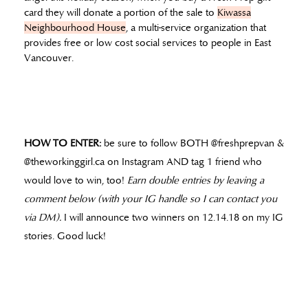
card they will donate a portion of the sale to
Kiwassa
Neighbourhood House
, a multi-service organization that
provides free or low cost social services to people in East
Vancouver.
HOW TO ENTER:
be sure to follow BOTH @freshprepvan &
@theworkinggirl.ca on Instagram AND tag 1 friend who
would love to win, too!
Earn double entries by leaving a
comment below (with your IG handle so I can contact you
via DM).
I will announce two winners on 12.14.18 on my IG
stories. Good luck!