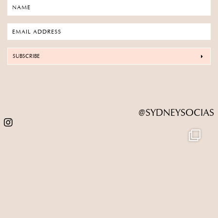
SUBSCRIBE
@SYDNEYSOCIAS