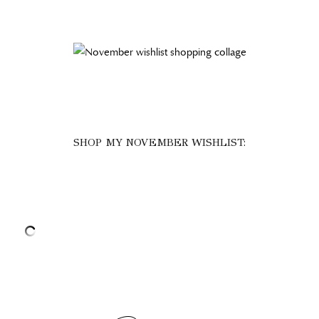
SHOP MY NOVEMBER WISHLIST: