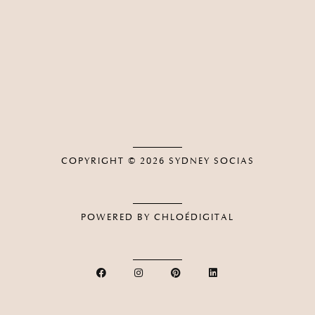
COPYRIGHT © 2026
SYDNEY SOCIAS
POWERED BY CHLOÉDIGITAL