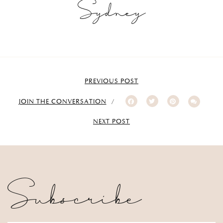
Sydney
PREVIOUS POST
JOIN THE CONVERSATION
NEXT POST
Subscribe