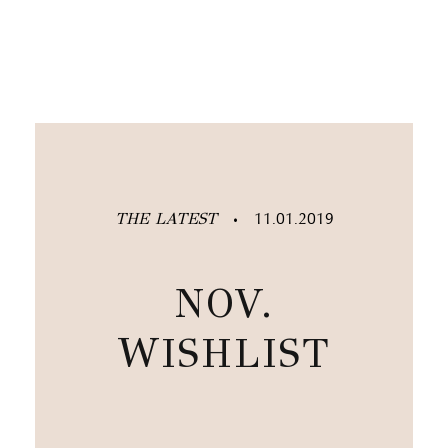
THE LATEST
11.01.2019
•
NOV.
WISHLIST