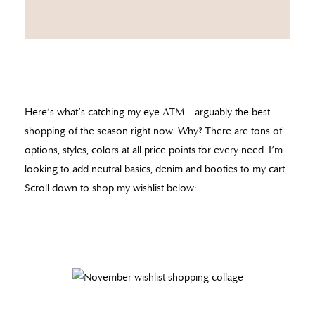
Here’s what’s catching my eye ATM… arguably the best
shopping of the season right now. Why? There are tons of
options, styles, colors at all price points for every need. I’m
looking to add neutral basics, denim and booties to my cart.
Scroll down to shop my wishlist below: