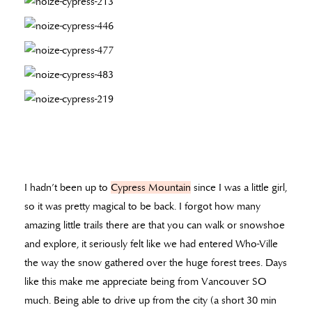
I hadn’t been up to
Cypress Mountain
since I was a little girl,
so it was pretty magical to be back. I forgot how many
amazing little trails there are that you can walk or snowshoe
and explore, it seriously felt like we had entered Who-Ville
the way the snow gathered over the huge forest trees. Days
like this make me appreciate being from Vancouver SO
much. Being able to drive up from the city (a short 30 min