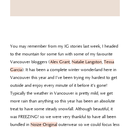
You may remember from my IG stories last week, I headed
to the mountain for some fun with some of my favourite
Vancouver bloggers (
Alex Grant
,
Natalie Langston
,
Tessa
Garcia
). It has been a complete winter wonderland here in
Vancouver this year and I’ve been trying my hardest to get
outside and enjoy every minute of it before it’s gone!
Typically the weather in Vancouver is pretty mild, we get
more rain than anything so this year has been an absolute
treat to have some steady snowfall. Although beautiful, it
was FREEZING! so we were very thankful to have all been
bundled in
Noize Original
outerwear so we could focus less