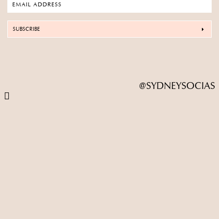
SUBSCRIBE
@SYDNEYSOCIAS