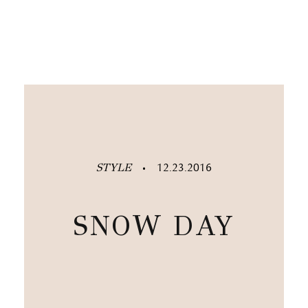
STYLE
12.23.2016
•
SNOW DAY