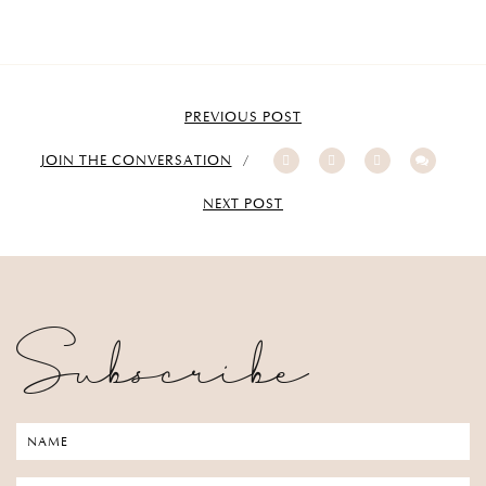
PREVIOUS POST
JOIN THE CONVERSATION
NEXT POST
Subscribe