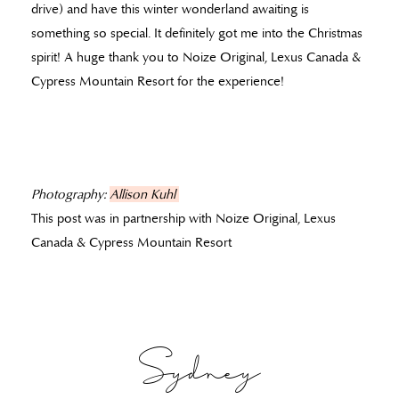
drive) and have this winter wonderland awaiting is
something so special. It definitely got me into the Christmas
spirit! A huge thank you to Noize Original, Lexus Canada &
Cypress Mountain Resort for the experience!
Photography:
Allison Kuhl
This post was in partnership with Noize Original, Lexus
Canada & Cypress Mountain Resort
Sydney