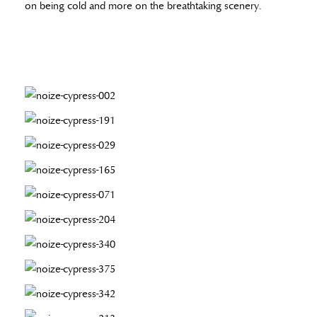
on being cold and more on the breathtaking scenery.