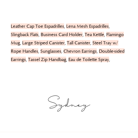
Leather Cap Toe Espadrilles
,
Lena Mesh Espadrilles
,
Slingback Flats
,
Business Card Holder
,
Tea Kettle
,
Flamingo
Mug
,
Large Striped Canister
,
Tall Canister
,
Steel Tray w/
Rope Handles
,
Sunglasses
,
Chevron Earrings
,
Double-sided
Earrings
,
Tassel Zip Handbag
,
Eau de Toilette Spray
,
Sydney