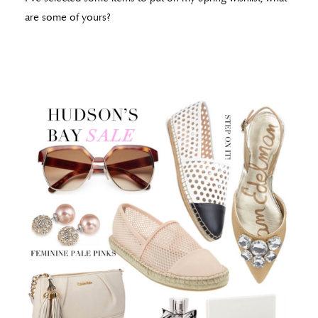
are some of yours?