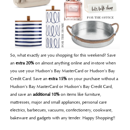
So, what exactly are you shopping for this weekend? Save
an
extra 20%
on almost anything online and in-store when
you use your Hudson’s Bay MasterCard or Hudson’s Bay
Credit Card. Save an
extra 15%
on your purchase without a
Hudson’s Bay MasterCard or Hudson’s Bay Credit Card,
and save an
additional 10%
on items like furniture,
mattresses, major and small appliances, personal care
electrics, barbecues, vacuums, confectionery, cookware,
bakeware and gadgets with any tender. Happy Shopping!!