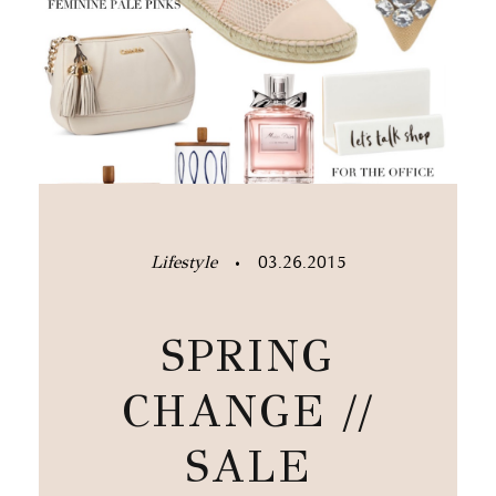
Lifestyle
03.26.2015
•
SPRING
CHANGE //
SALE