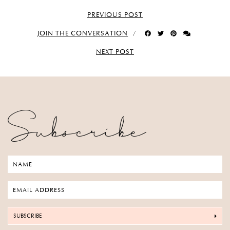
PREVIOUS POST
JOIN THE CONVERSATION
NEXT POST
Subscribe
SUBSCRIBE