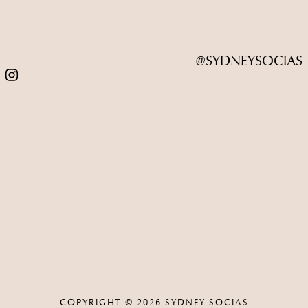
@SYDNEYSOCIAS
COPYRIGHT © 2026
SYDNEY SOCIAS