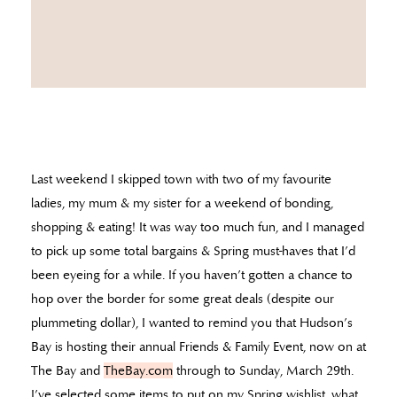
Last weekend I skipped town with two of my favourite
ladies, my mum & my sister for a weekend of bonding,
shopping & eating! It was way too much fun, and I managed
to pick up some total bargains & Spring must-haves that I’d
been eyeing for a while. If you haven’t gotten a chance to
hop over the border for some great deals (despite our
plummeting dollar), I wanted to remind you that Hudson’s
Bay is hosting their annual Friends & Family Event, now on at
The Bay and
TheBay.com
through to Sunday, March 29th.
I’ve selected some items to put on my Spring wishlist, what