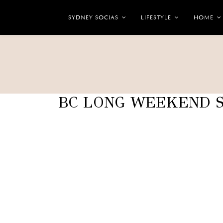
SYDNEY SOCIAS
LIFESTYLE
HOME
BC LONG WEEKEND S