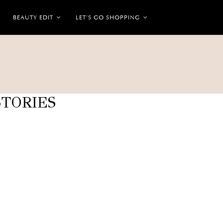
BEAUTY EDIT
LET’S GO SHOPPING
TORIES