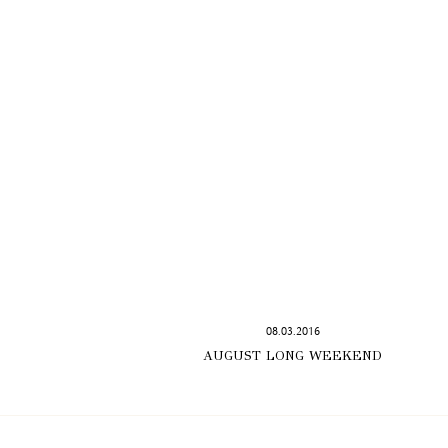
08.03.2016
AUGUST LONG WEEKEND