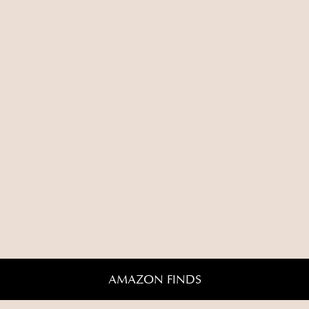
AMAZON FINDS