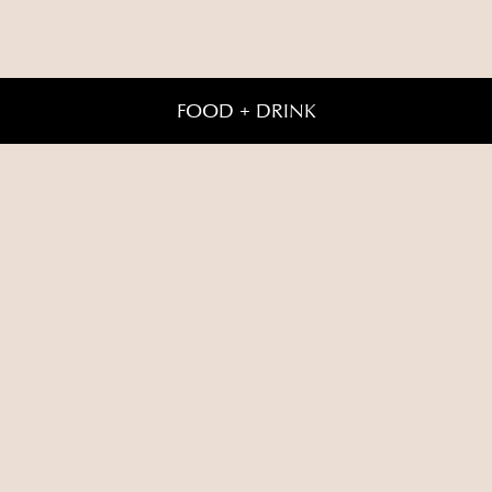
FOOD + DRINK