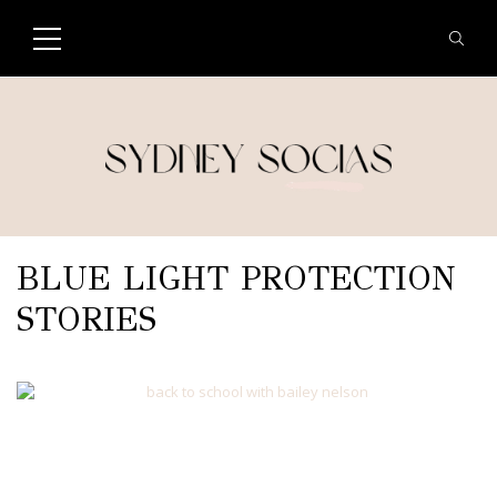
BLUE LIGHT PROTECTION
STORIES