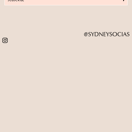
SUBSCRIBE
@SYDNEYSOCIAS