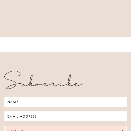
Subscribe