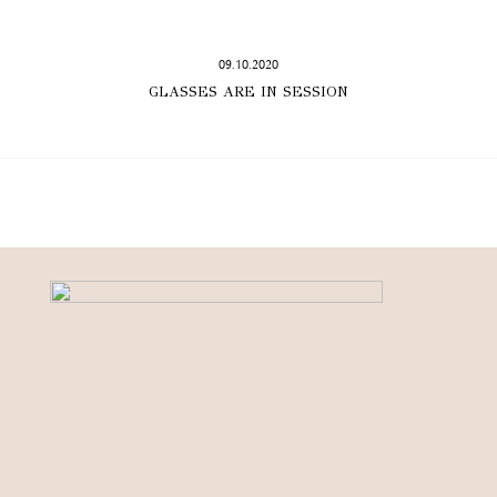
09.10.2020
GLASSES ARE IN SESSION