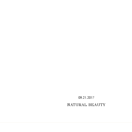
09.21.2017
NATURAL BEAUTY