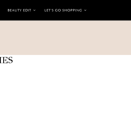
BEAUTY EDIT
LET’S GO SHOPPING
IES