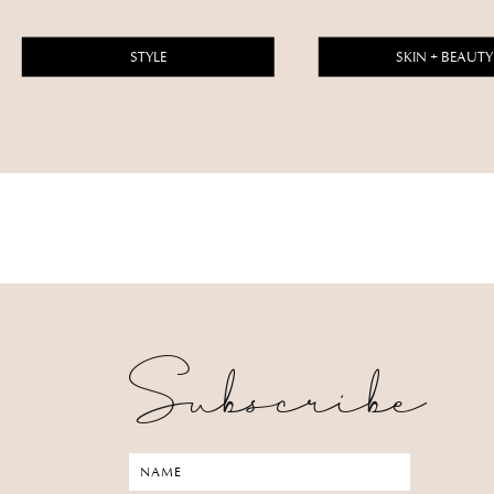
STYLE
SKIN + BEAUTY
Subscribe