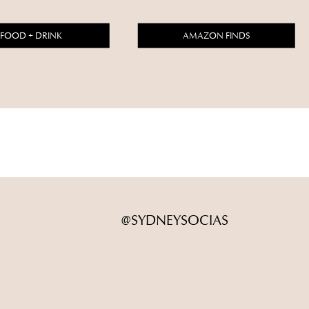
FOOD + DRINK
AMAZON FINDS
@SYDNEYSOCIAS