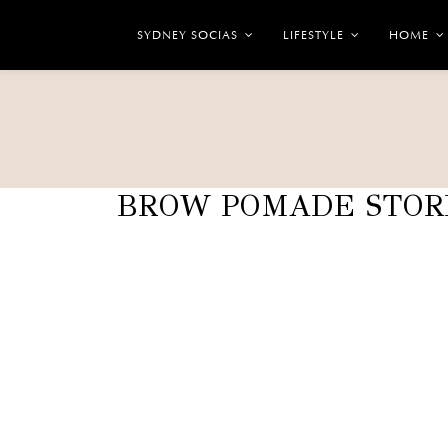
SYDNEY SOCIAS
LIFESTYLE
HOME
BROW POMADE STOR