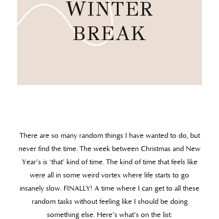
WINTER
BREAK
There are so many random things I have wanted to do, but
never find the time. The week between Christmas and New
Year’s is ‘that’ kind of time. The kind of time that feels like
were all in some weird vortex where life starts to go
insanely slow. FINALLY! A time where I can get to all these
random tasks without feeling like I should be doing
something else. Here’s what’s on the list: