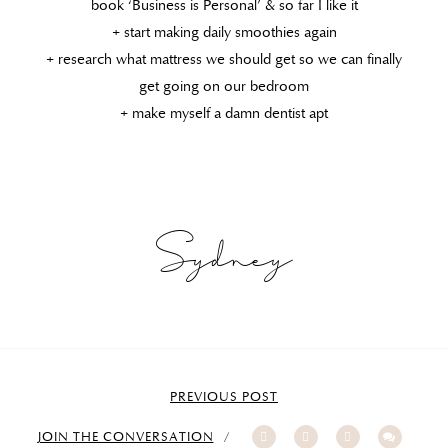
book ‘Business is Personal’ & so far I like it
+ start making daily smoothies again
+ research what mattress we should get so we can finally
get going on our bedroom
+ make myself a damn dentist apt
Sydney
PREVIOUS POST
JOIN THE CONVERSATION