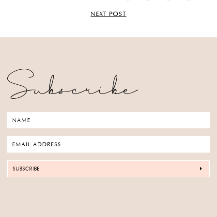
NEXT POST
Subscribe
SUBSCRIBE