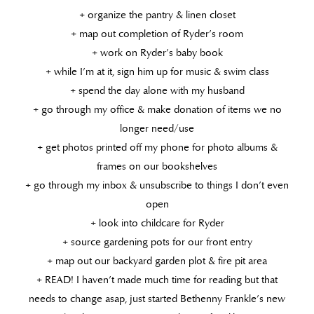
+ organize the pantry & linen closet
+ map out completion of Ryder’s room
+ work on Ryder’s baby book
+ while I’m at it, sign him up for music & swim class
+ spend the day alone with my husband
+ go through my office & make donation of items we no
longer need/use
+ get photos printed off my phone for photo albums &
frames on our bookshelves
+ go through my inbox & unsubscribe to things I don’t even
open
+ look into childcare for Ryder
+ source gardening pots for our front entry
+ map out our backyard garden plot & fire pit area
+ READ! I haven’t made much time for reading but that
needs to change asap, just started Bethenny Frankle’s new