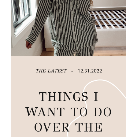
THE LATEST
12.31.2022
•
THINGS I
WANT TO DO
OVER THE