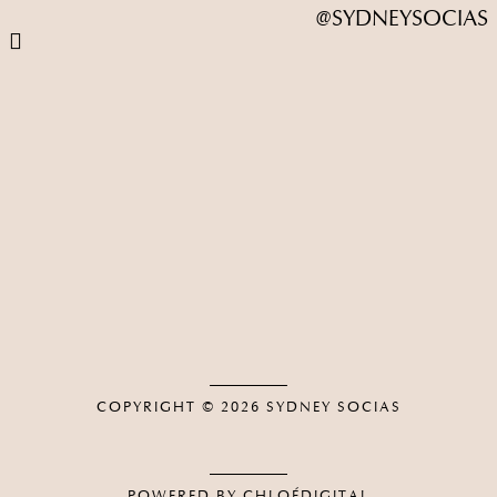
@SYDNEYSOCIAS
COPYRIGHT © 2026
SYDNEY SOCIAS
POWERED BY CHLOÉDIGITAL