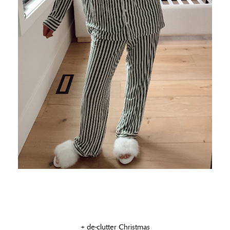
+ de-clutter Christmas