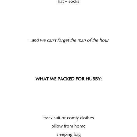
hat + socks
…and we can’t forget the man of the hour
WHAT WE PACKED FOR HUBBY:
track suit or comfy clothes
pillow from home
sleeping bag