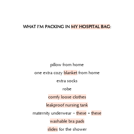
WHAT I’M PACKING IN
MY HOSPITAL BAG
:
pillow from home
one extra cozy
blanket
from home
extra socks
robe
comfy loose clothes
leakproof nursing tank
maternity underwear –
these
+
these
washable bra pads
slides
for the shower