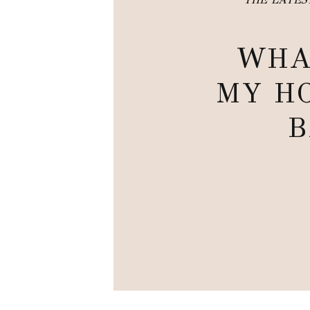
WHA
MY HO
B