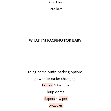
Kind bars
Lara bars
WHAT I’M PACKING FOR BABY:
going home outfit (packing options)
gown (for easier changing)
bottles
& formula
burp cloths
diapers
+
wipes
swaddles