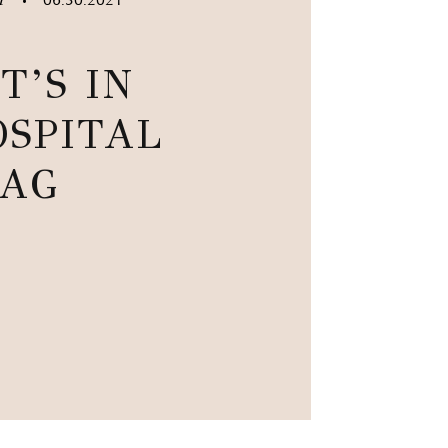
•
T’S IN
SPITAL
AG