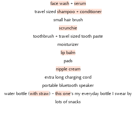
face wash
+
serum
travel sized
shampoo + conditioner
small hair brush
scrunchie
toothbrush + travel sized tooth paste
moisturizer
lip balm
pads
nipple cream
extra long charging cord
portable bluetooth speaker
water bottle (
with straw
) –
this one
‘s my everyday bottle I swear by
lots of snacks