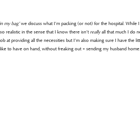
in my bag’
we discuss what I’m packing (or not) for the hospital. While 
so realistic in the sense that I know there isn’t
really
all that much I do n
ob at providing all the necessities but I’m also making sure I have the li
like to have on hand, without freaking out + sending my husband home