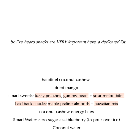
…bc I’ve heard snacks are VERY important here, a dedicated list:
handfuel coconut cashews
dried mango
smart sweets:
fuzzy peaches
,
gummy bears
+
sour melon bites
Laid back snacks:
maple praline almonds
+
hawaiian mix
coconut cashew energy bites
Smart Water: zero sugar açai blueberry (to pour over ice)
Coconut water