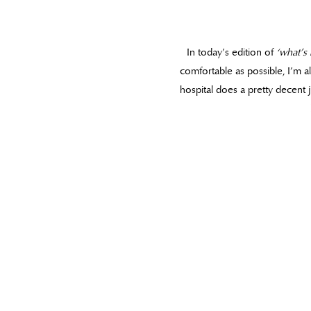
In today’s edition of
‘what’s 
comfortable as possible, I’m al
hospital does a pretty decent j