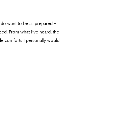
I do want to be as prepared +
eed. From what I’ve heard, the
ttle comforts I personally would
.