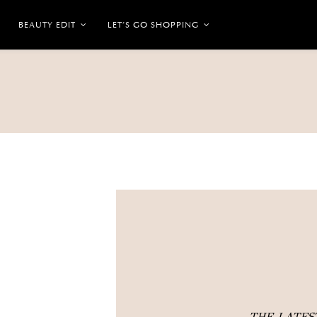
BEAUTY EDIT
LET’S GO SHOPPING
THE LATE