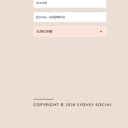
SUBSCRIBE
COPYRIGHT © 2026
SYDNEY SOCIAS