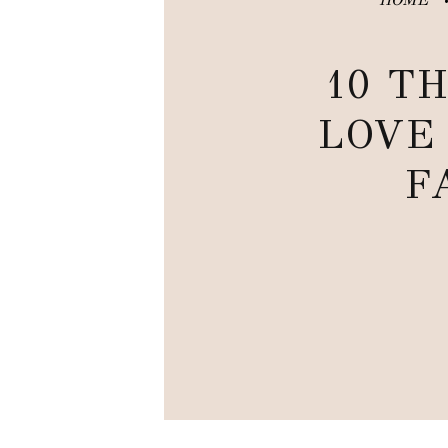
10 TH
LOVE
F