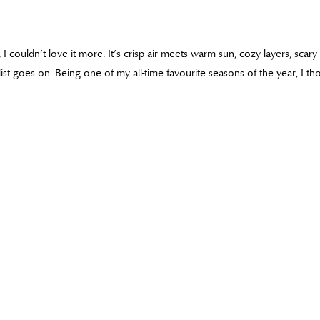
s, I couldn’t love it more. It’s crisp air meets warm sun, cozy layers, scar
e list goes on. Being one of my all-time favourite seasons of the year, I t