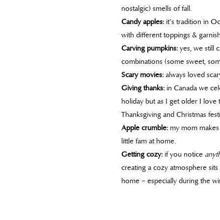
nostalgic) smells of fall.
Candy apples:
it’s tradition in 
with different toppings & garnish
Carving pumpkins:
yes, we still
combinations (some sweet, som
Scary movies:
always loved scary
Giving thanks:
in Canada we cele
holiday but as I get older I love
Thanksgiving and Christmas festiv
Apple crumble:
my mom makes th
little fam at home.
Getting cozy:
if you notice
anyt
creating a cozy atmosphere sits
home – especially during the wi