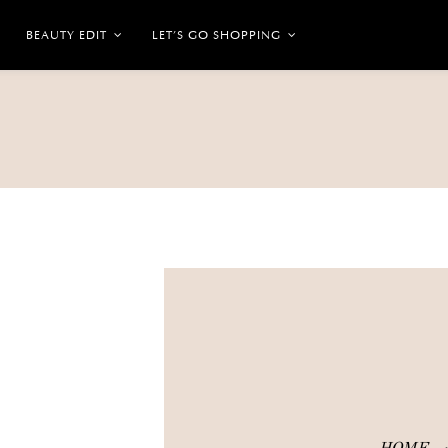
BEAUTY EDIT
LET’S GO SHOPPING
HOME