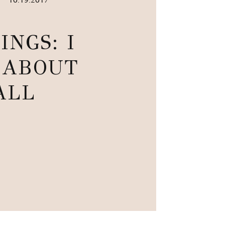
•
INGS: I
 ABOUT
ALL