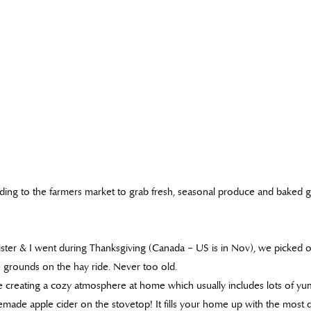
ding to the farmers market to grab fresh, seasonal produce and baked 
ister & I went during Thanksgiving (Canada – US is in Nov), we picked 
 grounds on the hay ride. Never too old.
 creating a cozy atmosphere at home which usually includes lots of yu
ade apple cider on the stovetop! It fills your home up with the most d