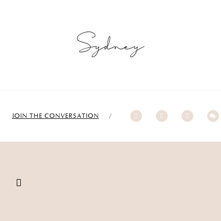
Sydney
JOIN THE CONVERSATION