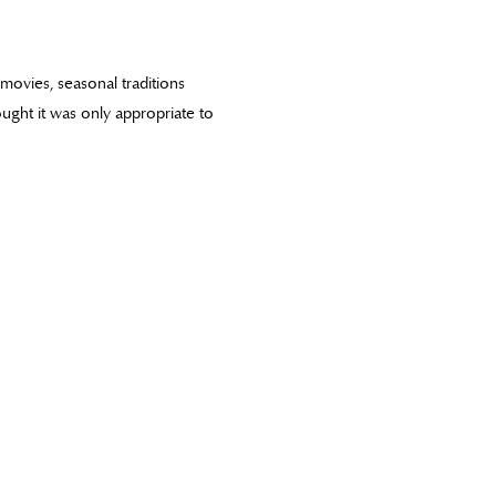
y movies, seasonal traditions
hought it was only appropriate to