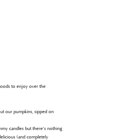
goods to enjoy over the
out our pumpkins, sipped on
mmy candles but there’s nothing
elicious (and completely