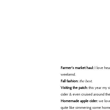
Farmer’s market haul:
I love hea
weekend.
Fall fashion:
the best.
Visiting the patch:
this year my s
cider & even cruised around the
Homemade apple cider:
we love
quite like simmering some homem