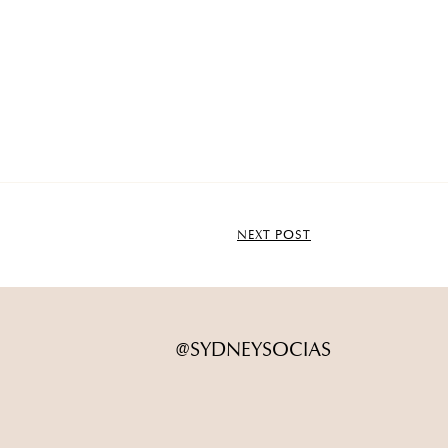
NEXT POST
@SYDNEYSOCIAS