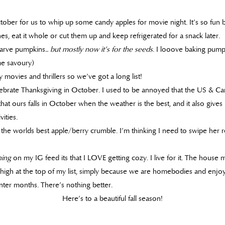
October for us to whip up some candy apples for movie night. It’s so fu
es, eat it whole or cut them up and keep refrigerated for a snack later.
 carve pumpkins
.. but mostly now it’s for the seeds
. I looove baking pump
e savoury)
 movies and thrillers so we’ve got a long list!
brate Thanksgiving in October. I used to be annoyed that the US & Ca
 that ours falls in October when the weather is the best, and it also gives
ities.
e worlds best apple/berry crumble. I’m thinking I need to swipe her r
hing
on my IG feed its that I LOVE getting cozy. I live for it. The house 
 high at the top of my list, simply because we are homebodies and enjo
nter months. There’s nothing better.
Here’s to a beautiful fall season!