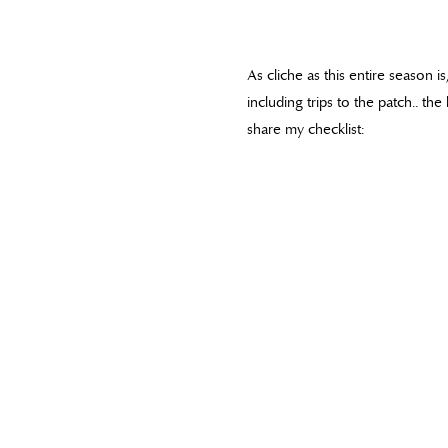
As cliche as this entire season i
including trips to the patch.. th
share my checklist: