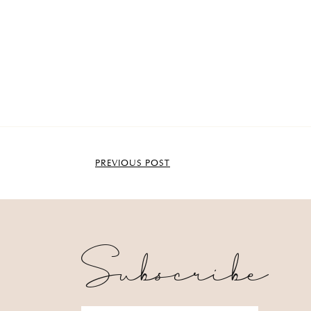
PREVIOUS POST
Subscribe