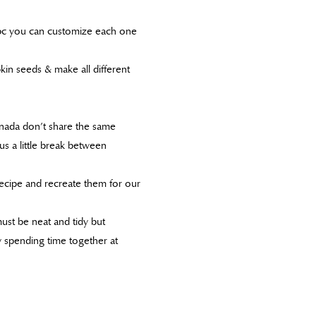
n bc you can customize each one
kin seeds & make all different
nada don’t share the same
 us a little break between
ecipe and recreate them for our
must be neat and tidy but
y spending time together at