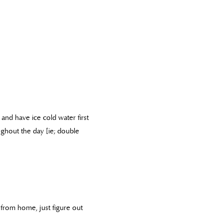
 and have ice cold water first
ghout the day [ie; double
from home, just figure out