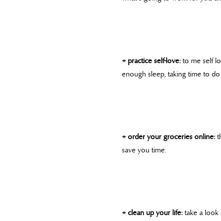
+ practice self-love:
to me self lo
enough sleep, taking time to do
+ order your groceries online:
t
save you time.
+ clean up your life:
take a look 