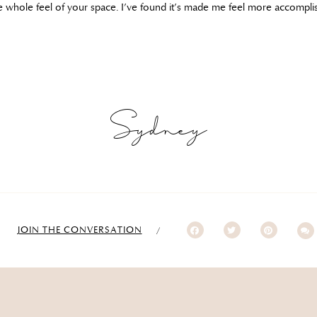
he whole feel of your space. I’ve found it’s made me feel more accompli
Sydney
JOIN THE CONVERSATION