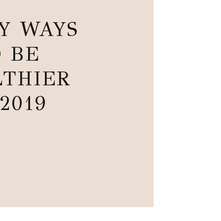
SY WAYS
 BE
THIER
 2019