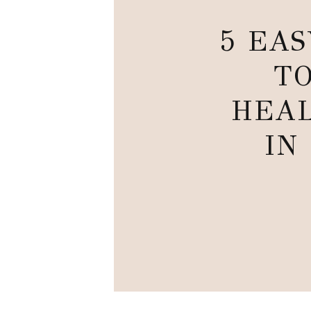
5 EA
TO
HEAL
IN