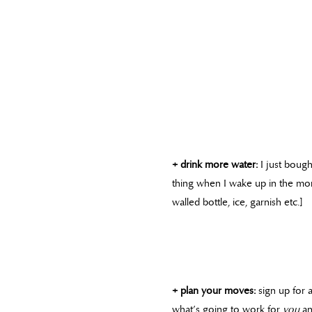
+ drink more water:
I just bought
thing when I wake up in the mor
walled bottle, ice, garnish etc.]
+ plan your moves:
sign up for 
what’s going to work for
you
an