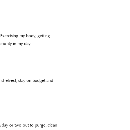
. Exercising my body, getting
iority in my day.
e shelves], stay on budget and
 day or two out to purge, clean