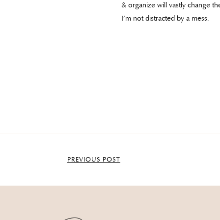
& organize will vastly change t
I’m not distracted by a mess.
PREVIOUS POST