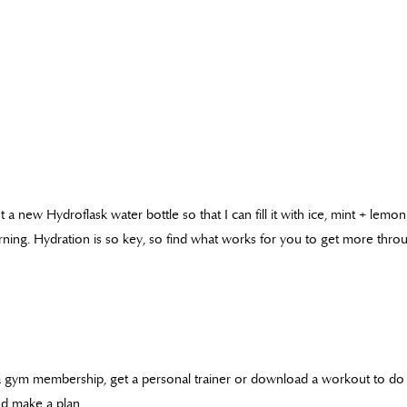
 a new Hydroflask water bottle so that I can fill it with ice, mint + lemon
ning. Hydration is so key, so find what works for you to get more throu
a gym membership, get a personal trainer or download a workout to do 
d make a plan.