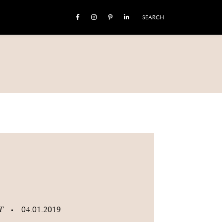
SEARCH
ST
04.01.2019
•