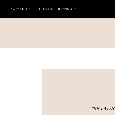
BEAUTY EDIT
LET’S GO SHOPPING
THE LATE