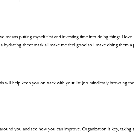
ve means putting myself first and investing time into doing things I love
 a hydrating sheet mask all make me feel good so I make doing them a pr
his will help keep you on track with your list [no mindlessly browsing th
around you and see how you can improve. Organization is key, taking a