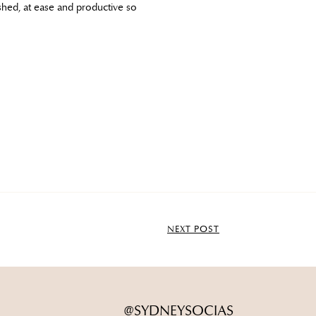
shed, at ease and productive so
NEXT POST
@SYDNEYSOCIAS