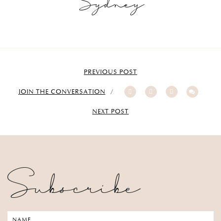
Sydney
PREVIOUS POST
JOIN THE CONVERSATION
NEXT POST
Subscribe