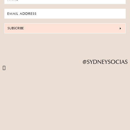
SUBSCRIBE
@SYDNEYSOCIAS