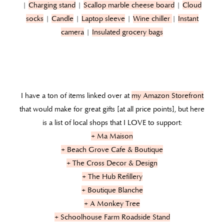
|
Charging stand
|
Scallop marble cheese board
|
Cloud
socks
|
Candle
|
Laptop sleeve
|
Wine chiller
|
Instant
camera
|
Insulated grocery bags
I have a ton of items linked over at
my Amazon Storefront
that would make for great gifts [at all price points], but here
is a list of local shops that I LOVE to support:
+ Ma Maison
+ Beach Grove Cafe & Boutique
+ The Cross Decor & Design
+ The Hub Refillery
+ Boutique Blanche
+ A Monkey Tree
+ Schoolhouse Farm Roadside Stand