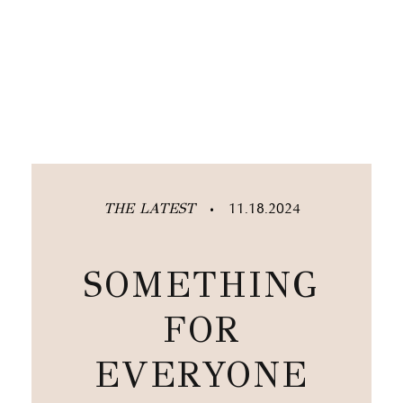
THE LATEST
11.18.2024
•
SOMETHING
FOR
EVERYONE