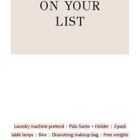
ON YOUR
LIST
Laundry machine pretend
|
Palo Santo
+
Holder
|
2-pack
table lamps
| Bike |
Drawstring makeup bag
|
Free weights