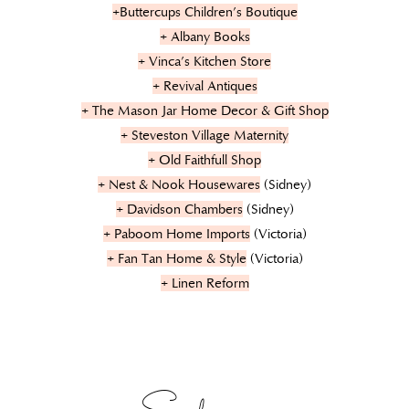
+Buttercups Children’s Boutique
+ Albany Books
+ Vinca’s Kitchen Store
+ Revival Antiques
+ The Mason Jar Home Decor & Gift Shop
+ Steveston Village Maternity
+ Old Faithfull Shop
+ Nest & Nook Housewares
(Sidney)
+ Davidson Chambers
(Sidney)
+ Paboom Home Imports
(Victoria)
+ Fan Tan Home & Style
(Victoria)
+ Linen Reform