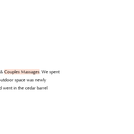
&
Couples Massages
. We spent
 outdoor space was newly
 went in the cedar barrel