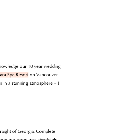
cknowledge our 10 year wedding
ara Spa Resort
on Vancouver
n in a stunning atmosphere – I
raight of Georgia. Complete
w from our room was absolutely