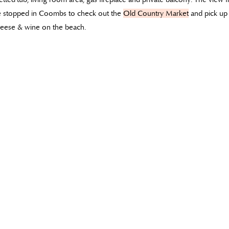
we stopped in Coombs to check out the
Old Country Market
and pick up 
cheese & wine on the beach.