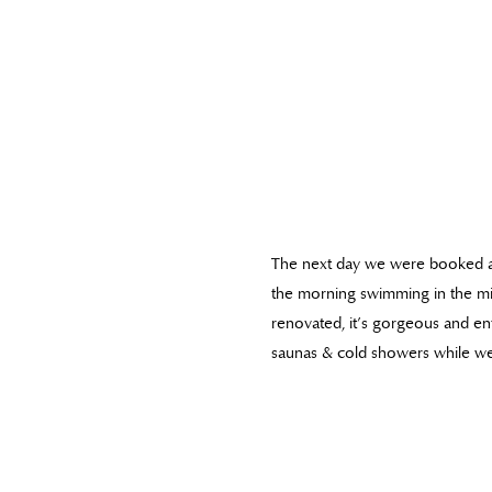
The next day we were booked 
the morning swimming in the mi
renovated, it’s gorgeous and en
saunas & cold showers while we