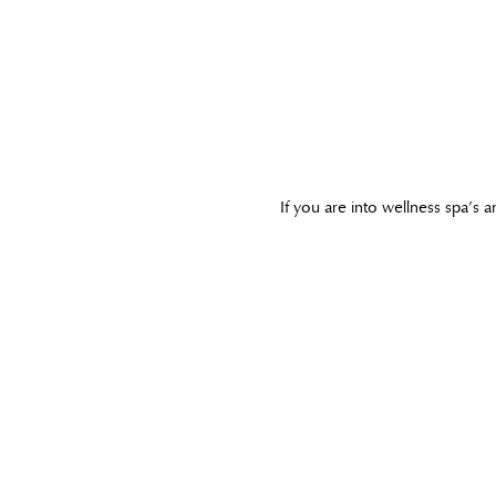
If you are into wellness spa’s