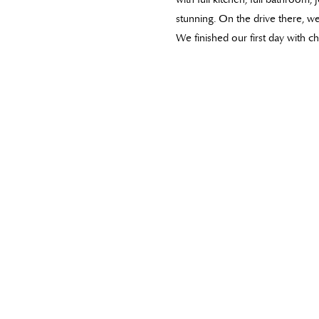
stunning. On the drive there, 
We finished our first day with 