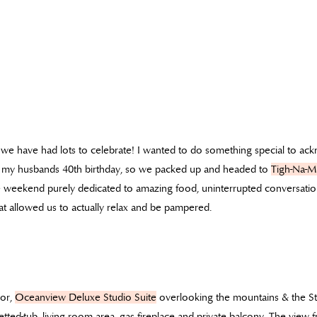
we have had lots to celebrate! I wanted to do something special to a
ate my husbands 40th birthday, so we packed up and headed to
Tigh-Na-M
e weekend purely dedicated to amazing food, uninterrupted conversatio
t allowed us to actually relax and be pampered.
oor,
Oceanview Deluxe Studio Suite
overlooking the mountains & the St
, jetted-tub, living room area, gas fireplace and private balcony. The vie