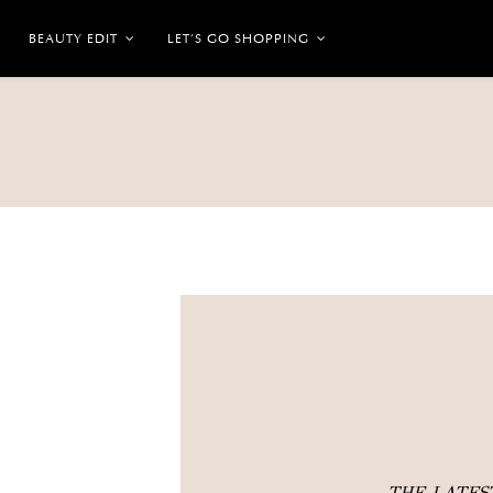
BEAUTY EDIT
LET’S GO SHOPPING
THE LATE