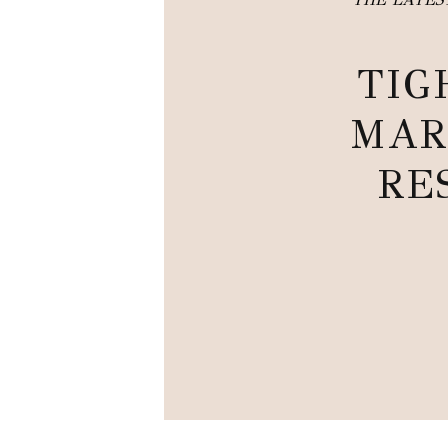
TIG
MAR
RE