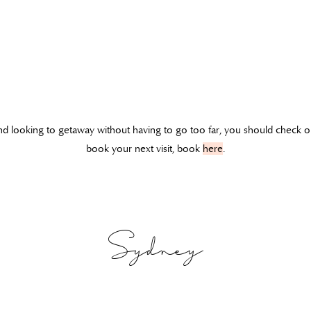
 and looking to getaway without having to go too far, you should check 
book your next visit, book
here
.
Sydney