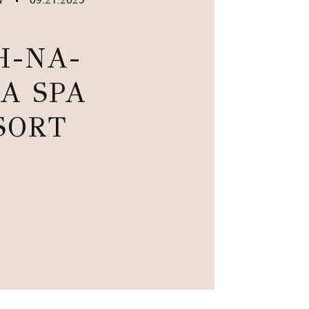
•
H-NA-
A SPA
SORT