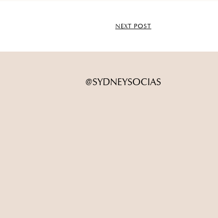
NEXT POST
@SYDNEYSOCIAS