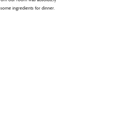
some ingredients for dinner.