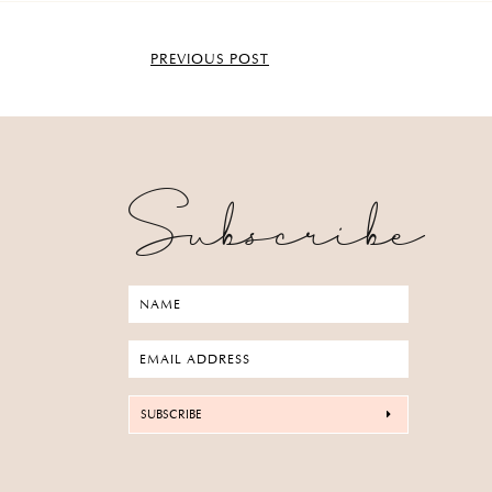
PREVIOUS POST
Subscribe
SUBSCRIBE