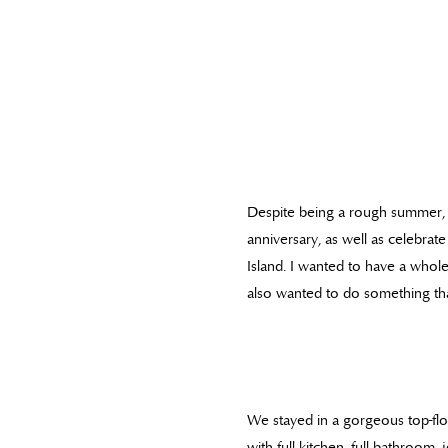
Despite being a rough summer, 
anniversary, as well as celebr
Island. I wanted to have a whol
also wanted to do something tha
We stayed in a gorgeous top-fl
with full kitchen, full bathroom