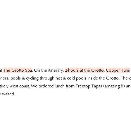
at
The Grotto Spa
. On the itinerary:
2-hours at the Grotto
,
Copper Tubs
neral pools & cycling through hot & cold pools inside the Grotto. The
tirely west coast. We ordered lunch from Treetop Tapas (amazing !!) and
 waited.