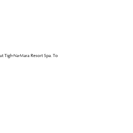
out Tigh-Na-Mara Resort Spa. To