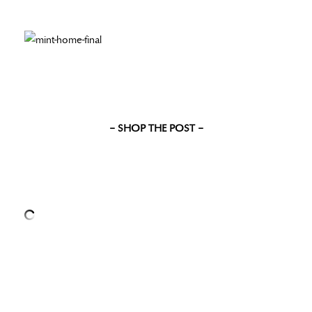
– SHOP THE POST –