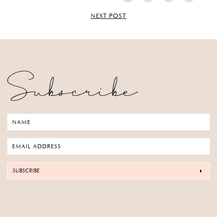
NEXT POST
Subscribe
SUBSCRIBE