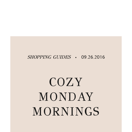
SHOPPING GUIDES
09.26.2016
•
COZY
MONDAY
MORNINGS