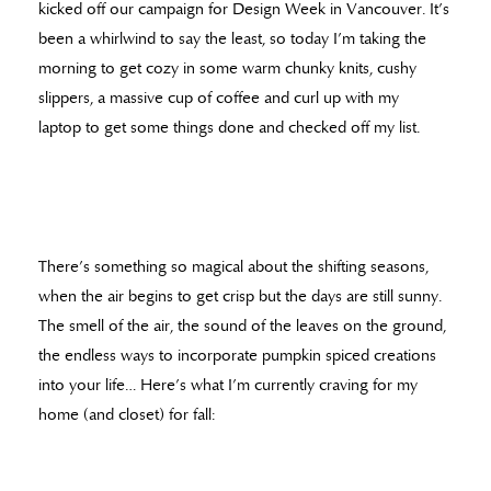
kicked off our campaign for Design Week in Vancouver. It’s
been a whirlwind to say the least, so today I’m taking the
morning to get cozy in some warm chunky knits, cushy
slippers, a massive cup of coffee and curl up with my
laptop to get some things done and checked off my list.
There’s something so magical about the shifting seasons,
when the air begins to get crisp but the days are still sunny.
The smell of the air, the sound of the leaves on the ground,
the endless ways to incorporate pumpkin spiced creations
into your life… Here’s what I’m currently craving for my
home (and closet) for fall: