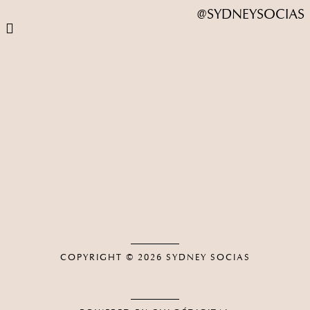
@SYDNEYSOCIAS
COPYRIGHT © 2026
SYDNEY SOCIAS