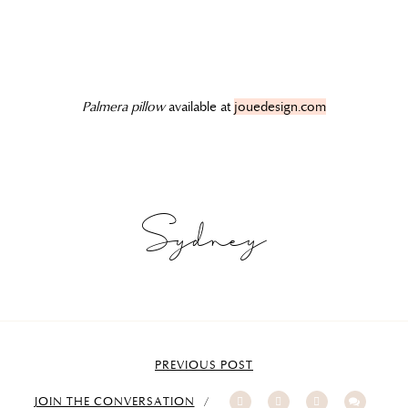
Palmera pillow
available at
jouedesign.com
Sydney
PREVIOUS POST
JOIN THE CONVERSATION