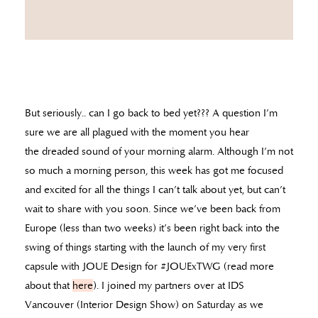
But seriously.. can I go back to bed yet??? A question I’m
sure we are all plagued with the moment you hear
the dreaded sound of your morning alarm. Although I’m not
so much a morning person, this week has got me focused
and excited for all the things I can’t talk about yet, but can’t
wait to share with you soon. Since we’ve been back from
Europe (less than two weeks) it’s been right back into the
swing of things starting with the launch of my very first
capsule with JOUE Design for #JOUExTWG (read more
about that
here
). I joined my partners over at IDS
Vancouver (Interior Design Show) on Saturday as we