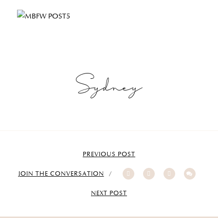
Sydney
PREVIOUS POST
JOIN THE CONVERSATION
NEXT POST