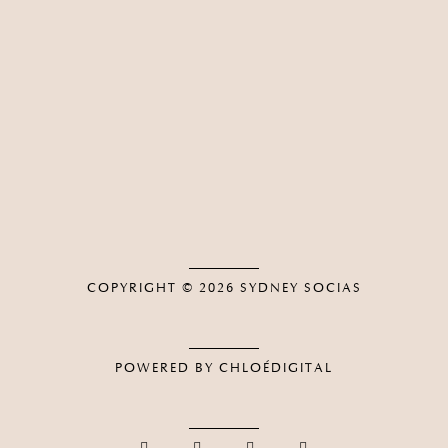
COPYRIGHT © 2026
SYDNEY SOCIAS
POWERED BY CHLOÉDIGITAL