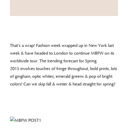
That’s a wrap! Fashion week wrapped up in New York last
week & have headed to London to continue MBFW on its
worldwide tour. The trending forecast for Spring
2015 involves touches of fringe throughout, bold prints, lots
of gingham, optic whites, emerald greens & pop of bright
colors! Can we skip fall & winter & head straight for spring?