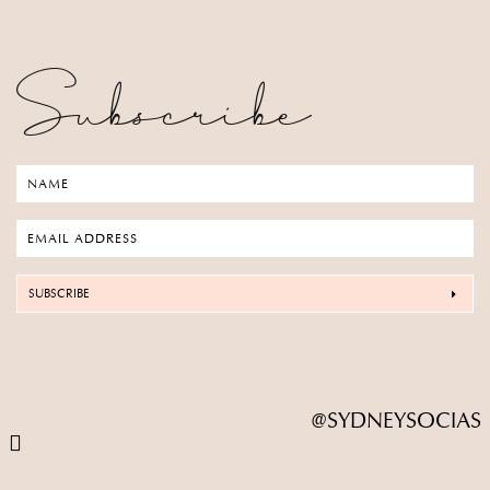
Subscribe
SUBSCRIBE
@SYDNEYSOCIAS