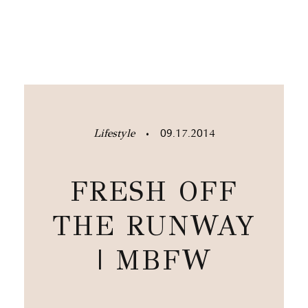
Lifestyle
09.17.2014
•
FRESH OFF
THE RUNWAY
| MBFW