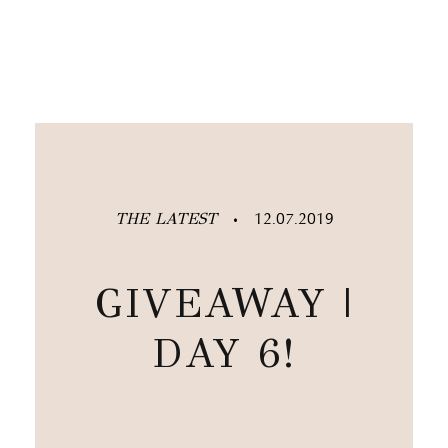
THE LATEST
12.07.2019
•
GIVEAWAY |
DAY 6!