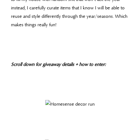
instead, I carefully curate items that I know I will be able to
reuse and style differently through the year/seasons. Which
makes things really fun!
Scroll down for giveaway
details
+ how to enter: