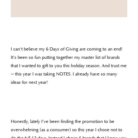
I can’t believe my 6 Days of Giving are coming to an end!
It’s been so fun putting together my master list of brands
that I wanted to gift to you this holiday season. And trust me
— this year I was taking NOTES. I already have so many
ideas for next year!
Honestly, lately I’ve been finding the promotion to be
overwhelming (as a consumer) so this year I chose not to