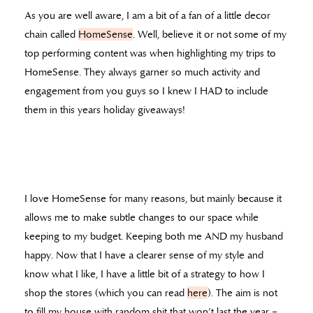
As you are well aware, I am a bit of a fan of a little decor
chain called
HomeSense
. Well, believe it or not some of my
top performing content was when highlighting my trips to
HomeSense. They always garner so much activity and
engagement from you guys so I knew I HAD to include
them in this years holiday giveaways!
I love HomeSense for many reasons, but mainly because it
allows me to make subtle changes to our space while
keeping to my budget. Keeping both me AND my husband
happy. Now that I have a clearer sense of my style and
know what I like, I have a little bit of a strategy to how I
shop the stores (which you can read
here
). The aim is not
to fill my house with random shit that won’t last the year –