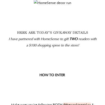
HERE ARE TODAY’S GIVEAWAY DETAILS
I have partnered with HomeSense to gift
TWO
readers with
a $100 shopping spree to the store!
HOW TO ENTER
Make sure you’re following BOTH
@theworkinggirl.ca
&