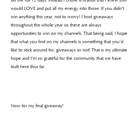
do the full 12 days. Instead I chose 6 brands that I knew you
would LOVE and put all my energy into those. If you didn’t
win anything this year, not to worry! I host giveaways
throughout the whole year so there are always
opportunities to win on my channels. That being said, I hope
that what you find on my channels is something that you’d
like to stick around for, giveaways or not! That is my ultimate
hope and I’m so grateful for the community that we have
built here thus far.
Now for my final giveaway!