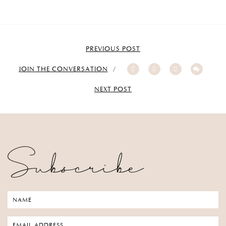
PREVIOUS POST
JOIN THE CONVERSATION
NEXT POST
Subscribe