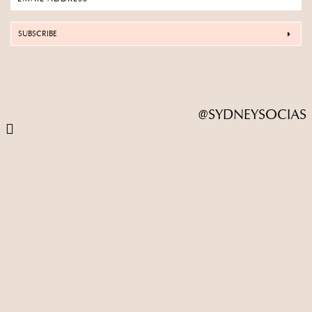
SUBSCRIBE
@SYDNEYSOCIAS