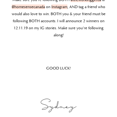
@homesensecanada
on
Instagram
, AND tag a friend who
would also love to win. BOTH you & your friend must be
following BOTH accounts. I will announce 2 winners on
12.11.19 on my IG stories. Make sure you’re following
along!
GOOD LUCK!
Sydney