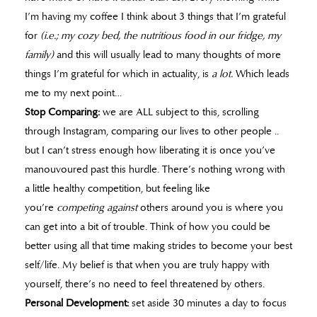
I’m having my coffee I think about 3 things that I’m grateful
for
(i.e.; my cozy bed, the nutritious food in our fridge, my
family)
and this will usually lead to many thoughts of more
things I’m grateful for which in actuality, is
a lot.
Which leads
me to my next point…
Stop Comparing:
we are ALL subject to this, scrolling
through Instagram, comparing our lives to other people ..
but I can’t stress enough how liberating it is once you’ve
manouvoured past this hurdle. There’s nothing wrong with
a little healthy competition, but feeling like
you’re
competing
against
others around you is where you
can get into a bit of trouble. Think of how you could be
better using all that time making strides to become your best
self/life. My belief is that when you are truly happy with
yourself, there’s no need to feel threatened by others.
Personal Development:
set aside 30 minutes a day to focus