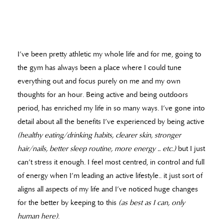
I’ve been pretty athletic my whole life and for me, going to
the gym has always been a place where I could tune
everything out and focus purely on me and my own
thoughts for an hour. Being active and being outdoors
period, has enriched my life in so many ways. I’ve gone into
detail about all the benefits I’ve experienced by being active
(healthy eating/drinking habits, clearer skin, stronger
hair/nails, better sleep routine, more energy .. etc.)
but I just
can’t stress it enough. I feel most centred, in control and full
of energy when I’m leading an active lifestyle.. it just sort of
aligns all aspects of my life and I’ve noticed huge changes
for the better by keeping to this
(as best as I can, only
human here)
.