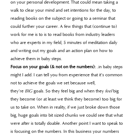
on your personal development. That could mean taking a
walk to clear your mind and set intentions for the day, to
reading books on the subject or going to a seminar that
could further your career. A few things that (continue to)
work for me is to is to read books from industry leaders
who are experts in my field, 5 minutes of meditation daily
and writing out my goals and an action plan on how to
achieve them in baby steps.
Focus on your goals (& not on the numbers):
..in baby steps
might I add. I can tell you from experience that it’s common
not to achieve the goals we set because well,
they’re
BIG
goals. So they feel big and when they
feel
big
they become (or at least we think they become) too big for
us to take on. When in reality, if we just broke down those
big, huge goals into bit sized chunks we could see that what
were after is totally doable. Another point I want to speak to
is focusing on the numbers. In this business your numbers