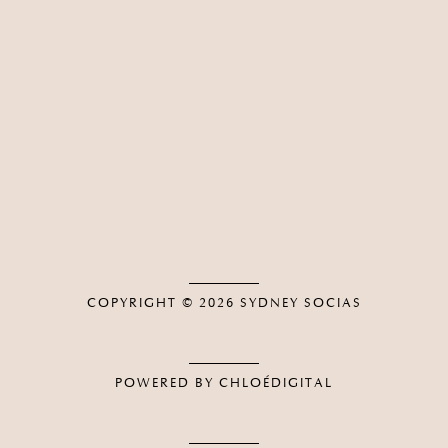
COPYRIGHT © 2026
SYDNEY SOCIAS
POWERED BY CHLOÉDIGITAL