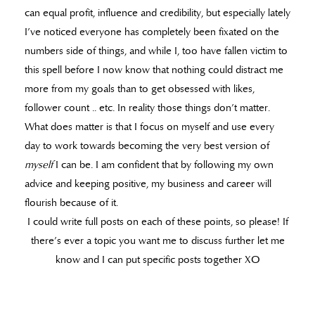
can equal profit, influence and credibility, but especially lately
I’ve noticed everyone has completely been fixated on the
numbers side of things, and while I, too have fallen victim to
this spell before I now know that nothing could distract me
more from my goals than to get obsessed with likes,
follower count .. etc. In reality those things don’t matter.
What does matter is that I focus on myself and use every
day to work towards becoming the very best version of
myself
I can be. I am confident that by following my own
advice and keeping positive, my business and career will
flourish because of it.
I could write full posts on each of these points, so please! If
there’s ever a topic you want me to discuss further let me
know and I can put specific posts together XO