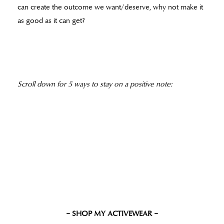
can create the outcome we want/deserve, why not make it
as good as it can get?
Scroll down for 5 ways to stay on a positive note:
– SHOP MY ACTIVEWEAR –