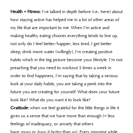
Health + Fitness:
I’ve talked in depth before (i.e.; here) about
how staying active has helped me in a lot of other areas of
my life that are important to me. When I’m active and
making healthy eating choices everything tends to line up,
not only do I feel better/happier, less tired, I get better
sleep, drink more water (willingly), I’m creating positive
habits which in the big picture become your lifestyle. I’m not
preaching that you need to workout 5 times a week in
order to find happiness, I’m saying that by taking a serious
look at your daily habits, you are taking a peek into the
future you are creating for yourself. What does your future
look like? What do you want it to look like?
Gratitude:
when we feel grateful for the little things in life it
gives us a sense that we have more than enough (= less
feelings of inadequacy, or anxiety that others
have
more
or
have it better
than us). Every morning while