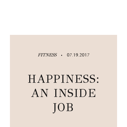
FITNESS
07.19.2017
•
HAPPINESS:
AN INSIDE
JOB