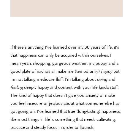
If there’s anything I’ve learned over my 30 years of life, it’s
that happiness can only be acquired within ourselves. I
mean yeah, shopping, gorgeous weather, my puppy and a
good plate of nachos all make me (temporariliy)
happy
but
Im not talking mediocre fluff. I’m talking about
being
and
feeling
deeply happy and content with your life kinda stuff.
The kind of happy that doesn’t give you anxiety or make
you feel insecure or jealous about what someone else has
got going on. I’ve learned that true (long-lasting) happiness,
like most things in life is something that needs cultivating,
practice and steady focus in order to flourish.