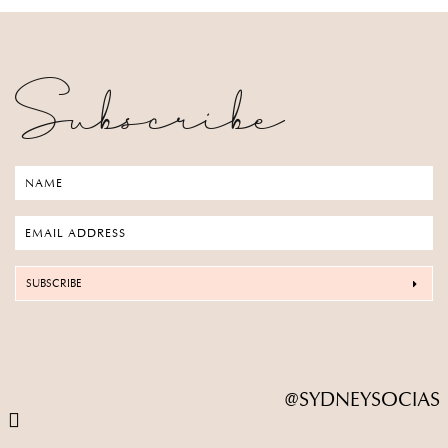
Subscribe
SUBSCRIBE
@SYDNEYSOCIAS