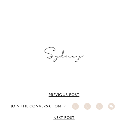
Sydney
PREVIOUS POST
JOIN THE CONVERSATION
NEXT POST