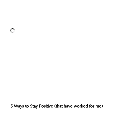
5 Ways to Stay Positive (that have worked for me)