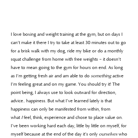
I love boxing and weight training at the gym, but on days I
can’t make it there I try to take at least 30 minutes out to go
for a brisk walk with my dog, ride my bike or do a monthly
squat challenge from home with free weights – it doesn’t
have to mean going to the gym for hours on end. As long
as I’m getting fresh air and am able to do
something
active
I’m feeling great and on my game. You should try it! The
point being, I always use to look outward for direction,
advice.. happiness. But what I’ve learned lately is that
happiness can only be manifested from within, from
what
I
feel, think, experience and chose to place value on.
I’ve been working hard each day, little by little on myself, for
myself because at the end of the day it’s only
ourselves
who