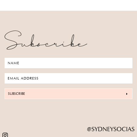
Subscribe
SUBSCRIBE
@SYDNEYSOCIAS