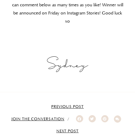
can comment below as many times as you like! Winner will
be announced on Friday on Instagram Stories! Good luck
xo
Sydney
PREVIOUS POST
JOIN THE CONVERSATION
NEXT POST