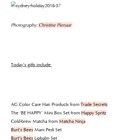
Photography:
Christine Pienaar
Today’s gifts include:
AG Color Care Hair Products from
Trade Secrets
The ‘BE HAPPY’ Mini Box Set from
Happy Spritz
Cold-brew Matcha from
Matcha Ninja
Burt’s Bees
Mani Pedi Set
Burt’s Bees
Lipbalm Set