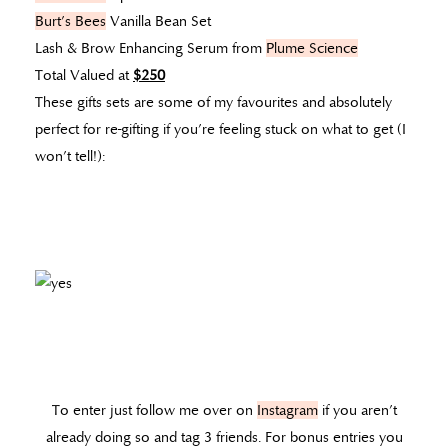
Burt’s Bees
Vanilla Bean Set
Lash & Brow Enhancing Serum from
Plume Science
Total Valued at
$250
These gifts sets are some of my favourites and absolutely
perfect for re-gifting if you’re feeling stuck on what to get (I
won’t tell!):
To enter just follow me over on
Instagram
if you aren’t
already doing so and tag 3 friends. For bonus entries you