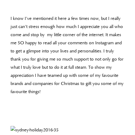
I know I’ve mentioned it here a few times now, but I really
just can’t stress enough how much I appreciate you all who
come and stop by my little corner of the internet. It makes
me SO happy to read all your comments on Instagram and
to get a glimpse into your lives and personalities. I truly
thank you for giving me so much support to not only go for
what I truly love but to do it at full steam. To show my
appreciation I have teamed up with some of my favourite
brands and companies for Christmas to gift you some of my
favourite things!