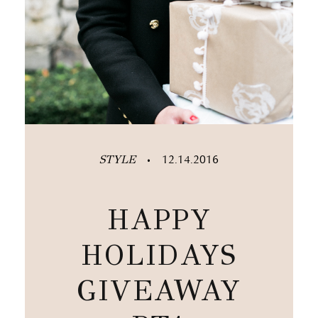
STYLE
12.14.2016
•
HAPPY
HOLIDAYS
GIVEAWAY