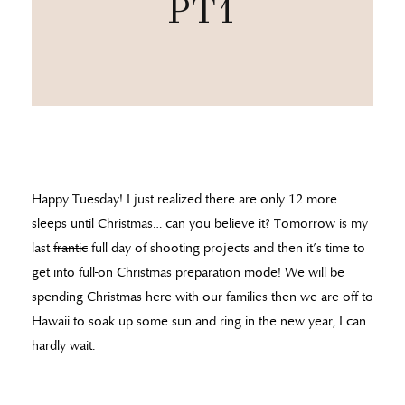
PT1
Happy Tuesday! I just realized there are only 12 more
sleeps until Christmas… can you believe it? Tomorrow is my
last
frantic
full day of shooting projects and then it’s time to
get into full-on Christmas preparation mode! We will be
spending Christmas here with our families then we are off to
Hawaii to soak up some sun and ring in the new year, I can
hardly wait.