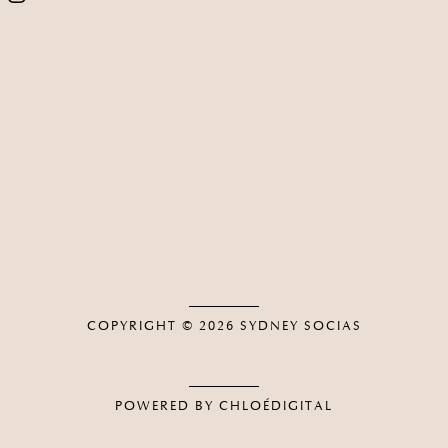
COPYRIGHT © 2026
SYDNEY SOCIAS
POWERED BY CHLOÉDIGITAL