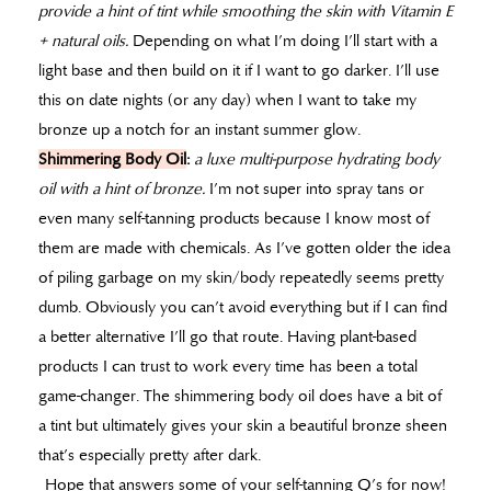
provide a hint of tint while smoothing the skin with Vitamin E
+ natural oils.
Depending on what I’m doing I’ll start with a
light base and then build on it if I want to go darker. I’ll use
this on date nights (or any day) when I want to take my
bronze up a notch for an instant summer glow.
Shimmering Body Oil
:
a luxe multi-purpose hydrating body
oil with a hint of bronze.
I’m not super into spray tans or
even many self-tanning products because I know most of
them are made with chemicals. As I’ve gotten older the idea
of piling garbage on my skin/body repeatedly seems pretty
dumb. Obviously you can’t avoid everything but if I can find
a better alternative I’ll go that route. Having plant-based
products I can trust to work every time has been a total
game-changer. The shimmering body oil does have a bit of
a tint but ultimately gives your skin a beautiful bronze sheen
that’s especially pretty after dark.
Hope that answers some of your self-tanning Q’s for now!