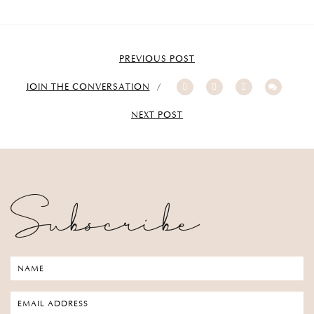
PREVIOUS POST
JOIN THE CONVERSATION
NEXT POST
Subscribe