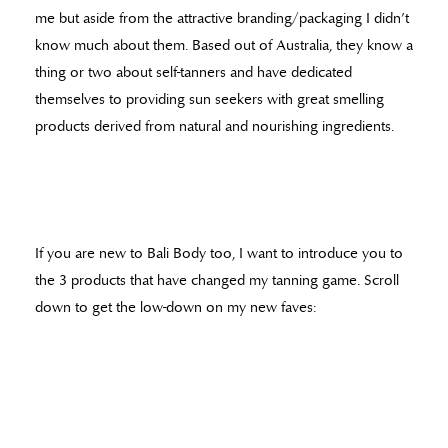
me but aside from the attractive branding/packaging I didn’t
know much about them. Based out of Australia, they know a
thing or two about self-tanners and have dedicated
themselves to providing sun seekers with great smelling
products derived from natural and nourishing ingredients.
If you are new to Bali Body too, I want to introduce you to
the 3 products that have changed my tanning game. Scroll
down to get the low-down on my new faves: