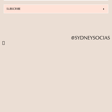
SUBSCRIBE
@SYDNEYSOCIAS