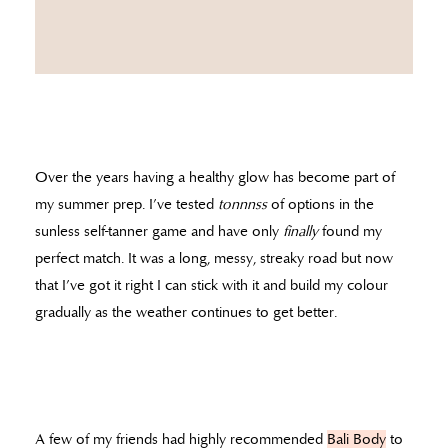
Over the years having a healthy glow has become part of
my summer prep. I’ve tested
tonnnss
of options in the
sunless self-tanner game and have only
finally
found my
perfect match. It was a long, messy, streaky road but now
that I’ve got it right I can stick with it and build my colour
gradually as the weather continues to get better.
A few of my friends had highly recommended
Bali Body
to