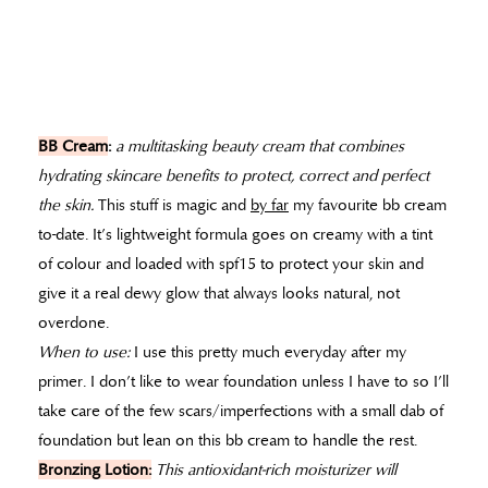
BB Cream
:
a multitasking beauty cream that combines
hydrating skincare benefits to protect, correct and perfect
the skin.
This stuff is magic and
by far
my favourite bb cream
to-date. It’s lightweight formula goes on creamy with a tint
of colour and loaded with spf15 to protect your skin and
give it a real dewy glow that always looks natural, not
overdone.
When to use:
I use this pretty much everyday after my
primer. I don’t like to wear foundation unless I have to so I’ll
take care of the few scars/imperfections with a small dab of
foundation but lean on this bb cream to handle the rest.
Bronzing Lotion:
This antioxidant-rich moisturizer will