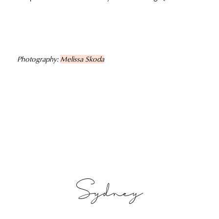
Photography:
Melissa Skoda
Sydney