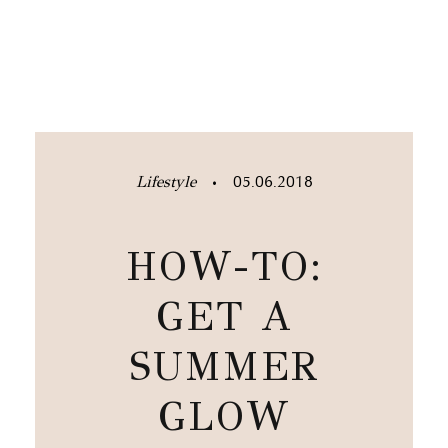
Lifestyle
05.06.2018
•
HOW-TO:
GET A
SUMMER
GLOW