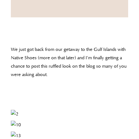
We just got back from our getaway to the Gulf Islands with
Native Shoes (more on that later) and I’m finally getting a
chance to post this ruffled look on the blog so many of you
were asking about.