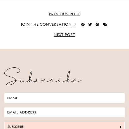
PREVIOUS POST
JOIN THE CONVERSATION
NEXT POST
Subscribe
SUBSCRIBE