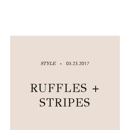
STYLE
05.23.2017
•
RUFFLES +
STRIPES