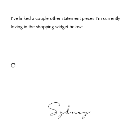
I’ve linked a couple other statement pieces I’m currently
loving in the shopping widget below:
Sydney