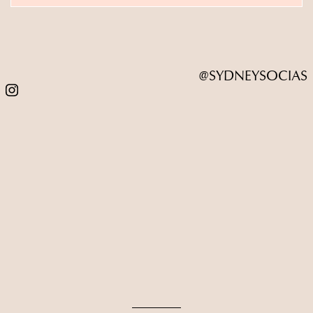
@SYDNEYSOCIAS