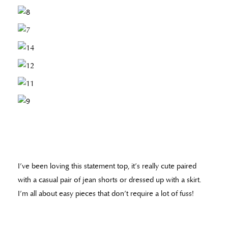
I’ve been loving this statement top, it’s really cute paired
with a casual pair of jean shorts or dressed up with a skirt.
I’m all about easy pieces that don’t require a lot of fuss!