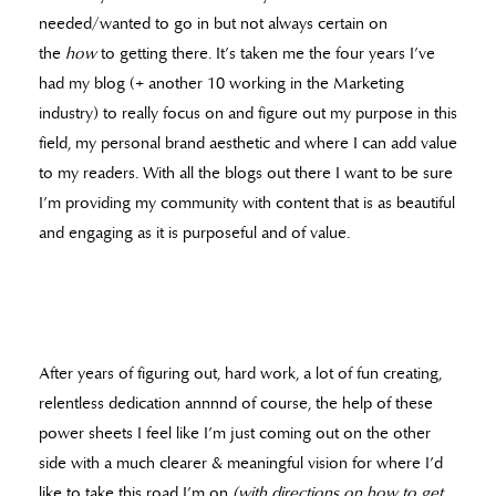
needed/wanted to go in but not always certain on
the
how
to getting there. It’s taken me the four years I’ve
had my blog (+ another 10 working in the Marketing
industry) to really focus on and figure out my purpose in this
field, my personal brand aesthetic and where I can add value
to my readers. With all the blogs out there I want to be sure
I’m providing my community with content that is as beautiful
and engaging as it is purposeful and of value.
After years of figuring out, hard work, a lot of fun creating,
relentless dedication annnnd of course, the help of these
power sheets I feel like I’m just coming out on the other
side with a much clearer & meaningful vision for where I’d
like to take this road I’m on
(with directions on how to get