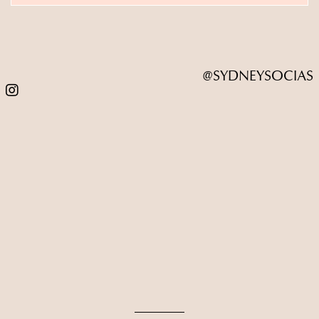
@SYDNEYSOCIAS