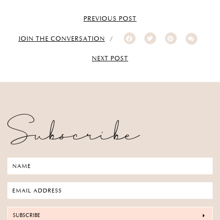
PREVIOUS POST
JOIN THE CONVERSATION
NEXT POST
Subscribe
SUBSCRIBE