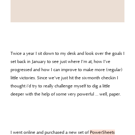
Twice a year I sit down to my desk and look over the goals I
set back in January to see just where I’m at, how I’ve
progressed and how I can improve to make more (regular)
little victories. Since we’ve just hit the six-month checkin I
thought i’d try to really challenge myself to dig a little
deeper with the help of some very powerful … well, paper.
I went online and purchased a new set of
PowerSheets