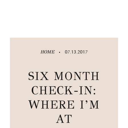
HOME
07.13.2017
•
SIX MONTH
CHECK-IN:
WHERE I’M
AT