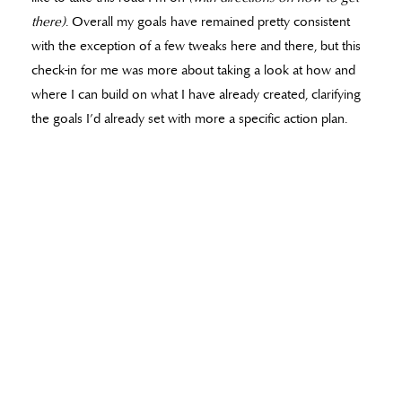
there)
. Overall my goals have remained pretty consistent
with the exception of a few tweaks here and there, but this
check-in for me was more about taking a look at how and
where I can build on what I have already created, clarifying
the goals I’d already set with more a specific action plan.