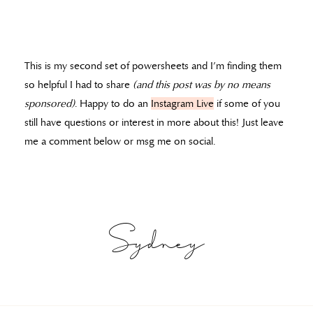
This is my second set of powersheets and I’m finding them
so helpful I had to share
(and this post was by no means
sponsored)
. Happy to do an
Instagram Live
if some of you
still have questions or interest in more about this! Just leave
me a comment below or msg me on social.
Sydney