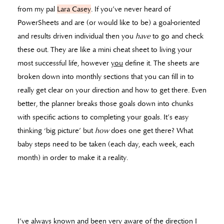
from my pal
Lara Casey
. If you’ve never heard of
PowerSheets and are (or would like to be) a goal-oriented
and results driven individual then you
have
to go and check
these out. They are like a mini cheat sheet to living your
most successful life, however
you
define it. The sheets are
broken down into monthly sections that you can fill in to
really get clear on your direction and how to get there. Even
better, the planner breaks those goals down into chunks
with specific actions to completing your goals. It’s easy
thinking ‘big picture’ but
how
does one get there? What
baby steps need to be taken (each day, each week, each
month) in order to make it a reality.
I’ve always known and been very aware of the direction I