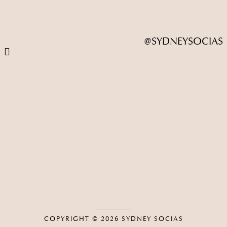
@SYDNEYSOCIAS
COPYRIGHT © 2026
SYDNEY SOCIAS