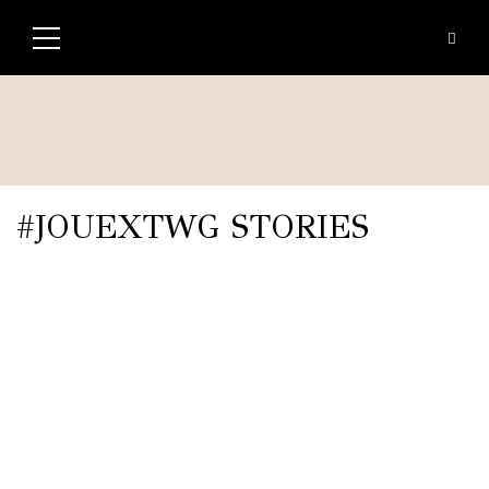
#JOUEXTWG STORIES