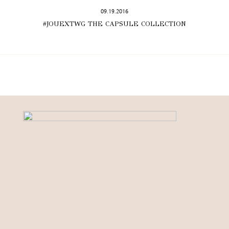
09.19.2016
#JOUEXTWG THE CAPSULE COLLECTION