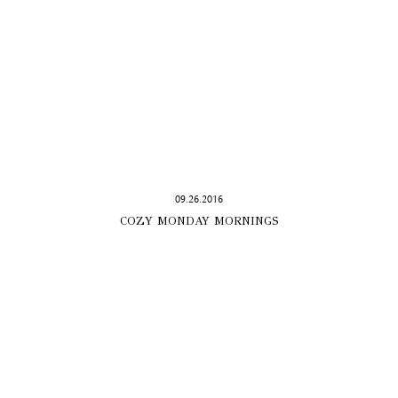
09.26.2016
COZY MONDAY MORNINGS