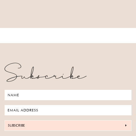
Subscribe
SUBSCRIBE