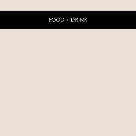
FOOD + DRINK