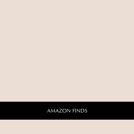
AMAZON FINDS