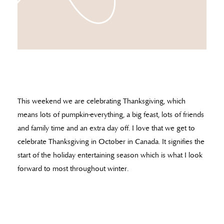
This weekend we are celebrating Thanksgiving, which
means lots of pumpkin-everything, a big feast, lots of friends
and family time and an extra day off. I love that we get to
celebrate Thanksgiving in October in Canada. It signifies the
start of the holiday entertaining season which is what I look
forward to most throughout winter.