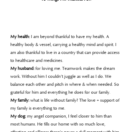
My health:
I am beyond thankful to have my health. A
healthy body & vessel, carrying a healthy mind and spirit. I
am also thankful to live in a country that can provide access
to healthcare and medicines.
My husband:
for loving me. Teamwork makes the dream
work. Without him I couldn’t juggle as well as I do. We
balance each other and pitch in where & when needed. So
grateful for him and everything he does for our family.
My family:
what is life without family? The love + support of
my family is everything to me.
My dog:
my angel companion, I feel closer to him than
most humans. He fills our home with so much love,