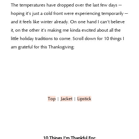
The temperatures have dropped over the last few days —
hoping it’s just a cold front were experiencing temporarily —
and it feels like winter already. On one hand I can’t believe
it, on the other it’s making me kinda excited about all the
little holiday traditions to come. Scroll down for 10 things I
am grateful for this Thanksgiving:
Top
|
Jacket
|
Lipstick
10 Things I’m Thankful For: