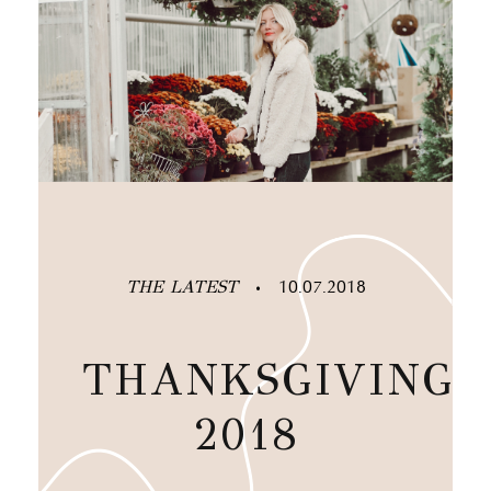
THE LATEST
10.07.2018
•
THANKSGIVING
2018