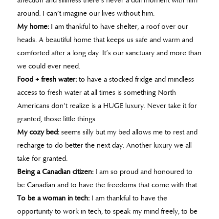
affection and silliness there’s never a dull moment with him
around. I can’t imagine our lives without him.
My home:
I am thankful to have shelter, a roof over our
heads. A beautiful home that keeps us safe and warm and
comforted after a long day. It’s our sanctuary and more than
we could ever need.
Food + fresh water:
to have a stocked fridge and mindless
access to fresh water at all times is something North
Americans don’t realize is a HUGE luxury. Never take it for
granted, those little things.
My cozy bed:
seems silly but my bed allows me to rest and
recharge to do better the next day. Another luxury we all
take for granted.
Being a Canadian citizen:
I am so proud and honoured to
be Canadian and to have the freedoms that come with that.
To be a woman in tech:
I am thankful to have the
opportunity to work in tech, to speak my mind freely, to be