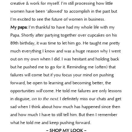
creative & work for myself. I’m still processing how little
women have been ‘allowed’ to accomplish in the past but
I’m excited to see the future of women in business.
My papa:
I’m thankful to have had my whole life with my
Papa. Shortly after partying together over cupcakes on his
89th birthday, it was time to let him go. He taught me pretty
much everything I know and was a huge reason why I went
out on my own when I did. I was hesitant and holding back
but he pushed me to go for it. Reminding me (often) that
failures will come but if you focus your mind on pushing
forward, be open to learning and becoming better, the
opportunities
will
come. He told me failures are only lessons
in disguise,
on to the next
. I definitely miss our chats and get
sad when I think about how much has happened since then
and how much I have to still tell him. But then I remember
what he told me and keep pushing forward.
– SHOP MY LOOK –