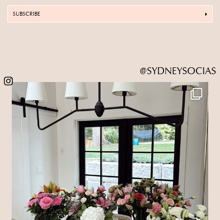
SUBSCRIBE
@SYDNEYSOCIAS