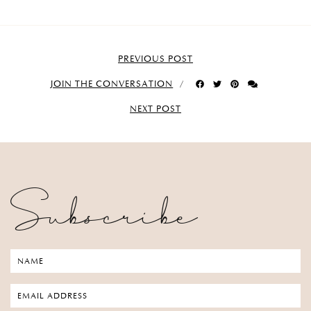
PREVIOUS POST
JOIN THE CONVERSATION
NEXT POST
Subscribe