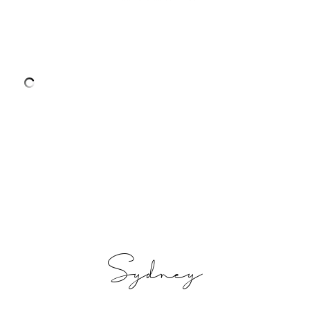
Sydney