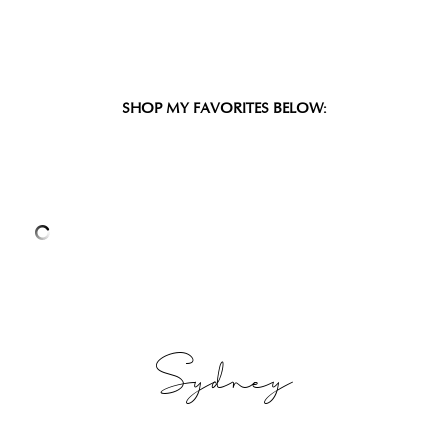
SHOP MY FAVORITES BELOW:
Sydney