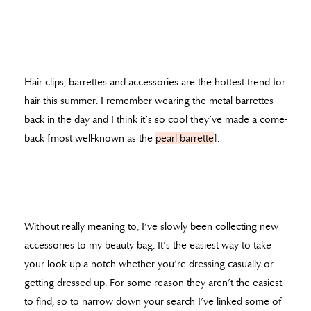
Hair clips, barrettes and accessories are the hottest trend for
hair this summer. I remember wearing the metal barrettes
back in the day and I think it’s so cool they’ve made a come-
back [most well-known as the
pearl barrette
].
Without really meaning to, I’ve slowly been collecting new
accessories to my beauty bag. It’s the easiest way to take
your look up a notch whether you’re dressing casually or
getting dressed up. For some reason they aren’t the easiest
to find, so to narrow down your search I’ve linked some of