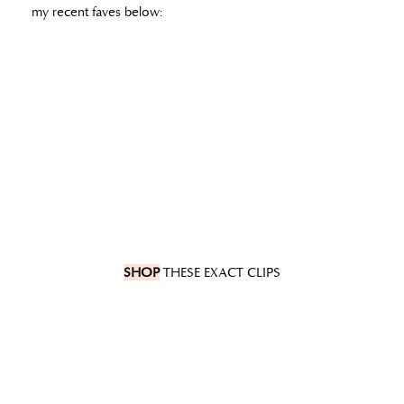
my recent faves below:
SHOP
THESE EXACT CLIPS