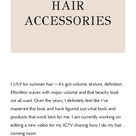
HAIR
ACCESSORIES
I
LIVE
for summer hair — it’s got volume, texture, definition.
Effortless waves with major volume and that beachy look
we all want. Over the years, I definitely feel like I’ve
mastered this look and have figured out what tools and
products that work best for me. I am currently working on
editing a new video for my IGTV sharing how I do my hair…
coming soon.