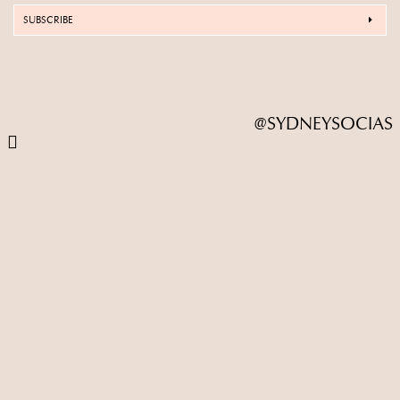
SUBSCRIBE
@SYDNEYSOCIAS