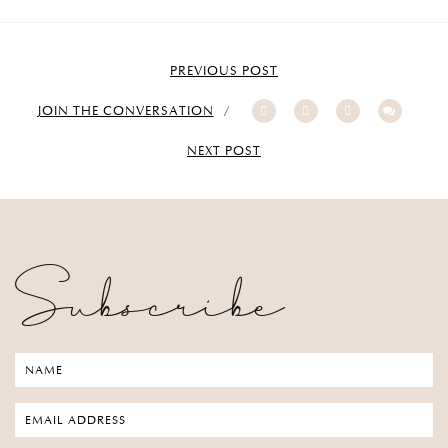
PREVIOUS POST
JOIN THE CONVERSATION
NEXT POST
Subscribe