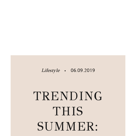
Lifestyle
06.09.2019
•
TRENDING
THIS
SUMMER: