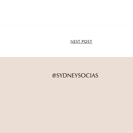
NEXT POST
@SYDNEYSOCIAS