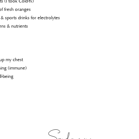
 (I took Cold-fx)
of fresh oranges
& sports drinks for electrolytes
ens & nutrients
 up my chest
unning (immune)
l-being
Sydney