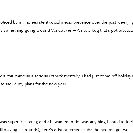
 noticed by my non-existent social media presence over the past week, I g
e’s something going around Vancouver — A nasty bug that’s got practic
t, this came as a serious setback mentally. I had just come off holidays
to tackle my plans for the new year.
as super frustrating and all I wanted to do, was anything I could to feel b
still making it’s rounds), here’s a list of remedies that helped me get wel