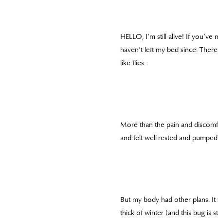
HELLO, I’m still alive! If you’ve
haven’t left my bed since. Ther
like flies.
More than the pain and discomfor
and felt well-rested and pumped 
But my body had other plans. It w
thick of winter (and this bug is 