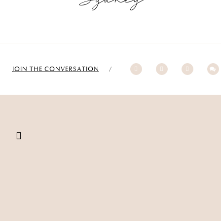
JOIN THE CONVERSATION