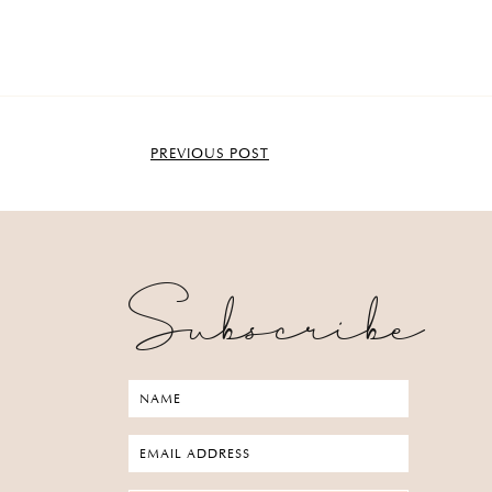
PREVIOUS POST
Subscribe