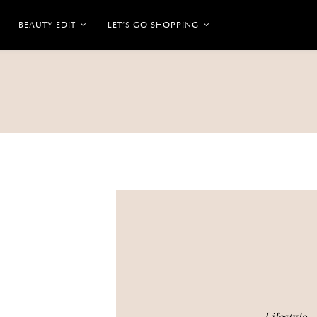
BEAUTY EDIT
LET’S GO SHOPPING
Lifestyle