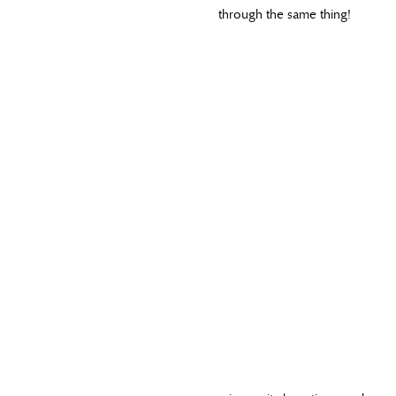
through the same thing!