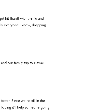
ot hit [hard] with the flu and
ally everyone I know, dropping
 and our family trip to Hawaii
etter. Since we’re still in the
l. Hoping it’ll help someone going