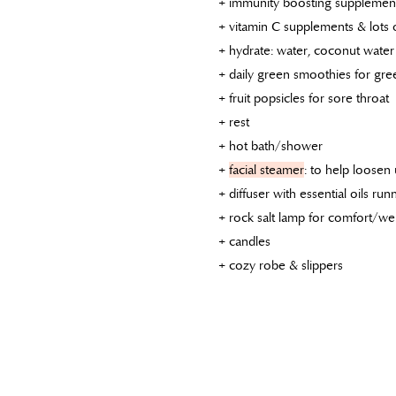
+ immunity boosting supplements
+ vitamin C supplements & lots 
+ hydrate: water, coconut water 
+ daily green smoothies for gre
+ fruit popsicles for sore throat
+ rest
+ hot bath/shower
+
facial steamer
: to help loosen
+ diffuser with essential oils r
+ rock salt lamp for comfort/wel
+ candles
+ cozy robe & slippers