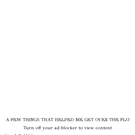
A FEW THINGS THAT HELPED ME GET OVER THE FLU
Turn off your ad blocker to view content