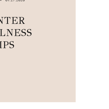
•
NTER
LNESS
IPS