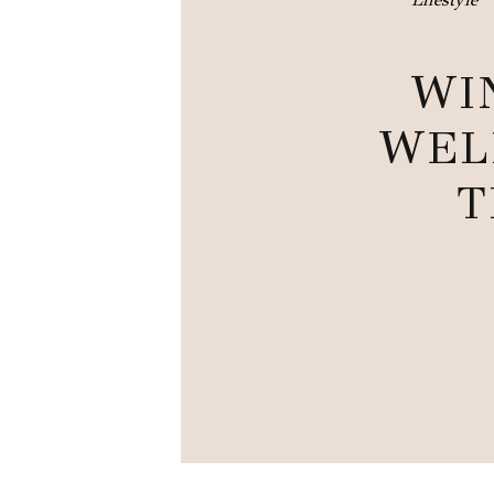
WI
WEL
T