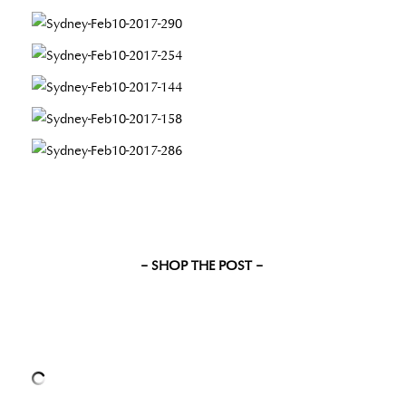
– SHOP THE POST –