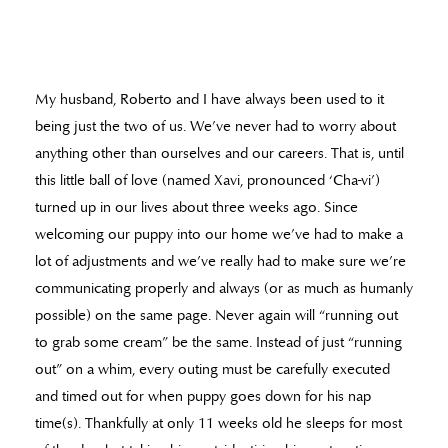
My husband, Roberto and I have always been used to it
being just the two of us. We’ve never had to worry about
anything other than ourselves and our careers. That is, until
this little ball of love (named Xavi, pronounced ‘Cha-vi’)
turned up in our lives about three weeks ago. Since
welcoming our puppy into our home we’ve had to make a
lot of adjustments and we’ve really had to make sure we’re
communicating properly and always (or as much as humanly
possible) on the same page. Never again will “running out
to grab some cream” be the same. Instead of just “running
out” on a whim, every outing must be carefully executed
and timed out for when puppy goes down for his nap
time(s). Thankfully at only 11 weeks old he sleeps for most