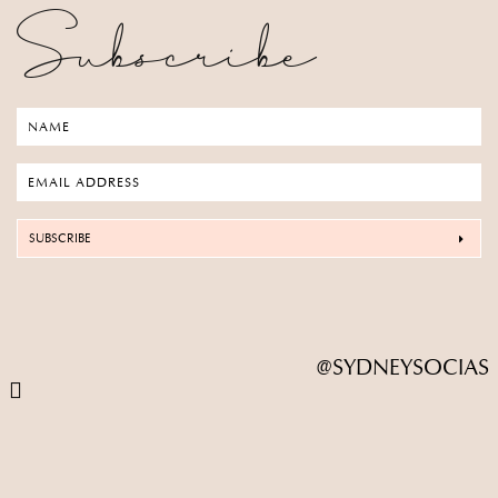
Subscribe
SUBSCRIBE
@SYDNEYSOCIAS