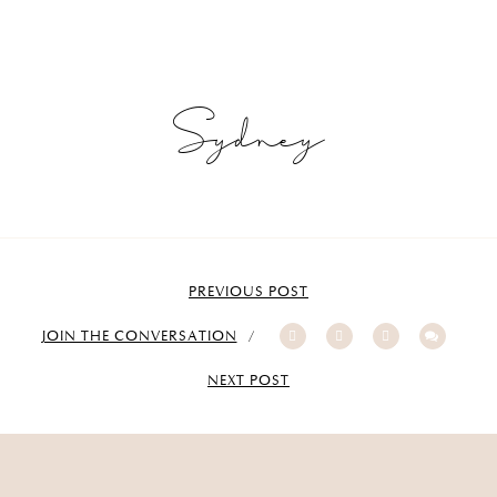
Sydney
PREVIOUS POST
JOIN THE CONVERSATION
NEXT POST