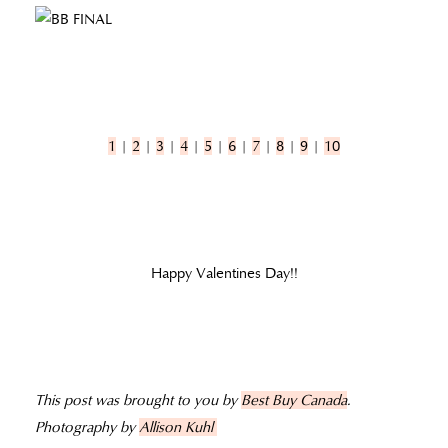
1
|
2
|
3
|
4
|
5
|
6
|
7
|
8
|
9
|
10
Happy Valentines Day!!
This post was brought to you by
Best Buy Canada
.
Photography by
Allison Kuhl