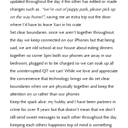
updated throughout the day if the other has edited or made
changes such as..
“we’re out of puppy pads, please pick up
on the way home!”,
saving me an extra trip out the door
where I’d have to leave Xavi in his crate.
Set clear boundaries: since we aren’t together throughout
the day we keep connected on our iPhones but that being
said, we are old school at our house about eating dinners
together so come 5pm both our phones are away in our
bedroom, plugged in to be charged so we can soak up all
the uninterrupted QT we can! While we love and appreciate
the convenience that technology brings we do set clear
boundaries when we are physically together and keep the
attention on
us
rather than our phones.
Keep the spark alive: my hubby and I have been partners in
crime for over 9 years but that doesn’t mean that we don’t
still send sweet messages to each other throughout the day.
Keeping each others happiness top of mind is something