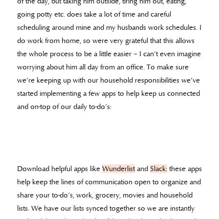
of the day, but taking him outside, tiring him out, eating,
going potty etc. does take a lot of time and careful
scheduling around mine and my husbands work schedules. I
do work from home, so were very grateful that this allows
the whole process to be a little easier – I can’t even imagine
worrying about him all day from an office. To make sure
we’re keeping up with our household responsibilities we’ve
started implementing a few apps to help keep us connected
and on-top of our daily to-do’s:
Download helpful apps like
Wunderlist
and
Slack:
these apps
help keep the lines of communication open to organize and
share your to-do’s, work, grocery, movies and household
lists. We have our lists synced together so we are instantly