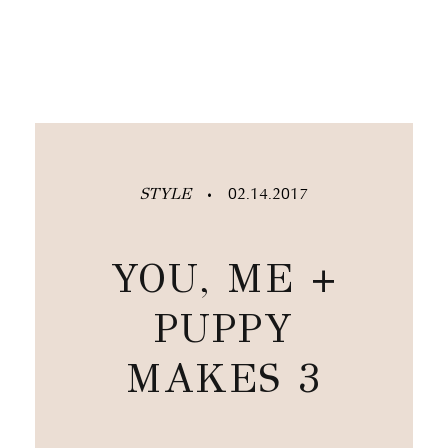
STYLE
02.14.2017
•
YOU, ME +
PUPPY
MAKES 3