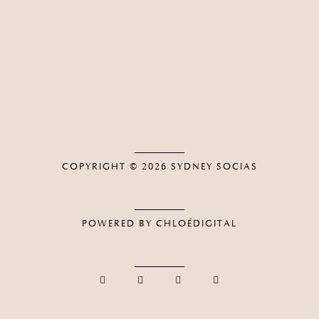
COPYRIGHT © 2026
SYDNEY SOCIAS
POWERED BY CHLOÉDIGITAL