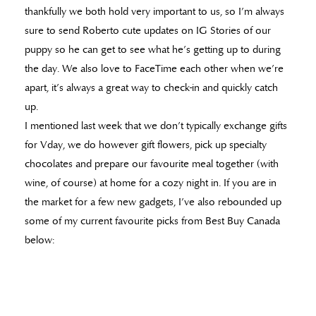
thankfully we both hold very important to us, so I’m always
sure to send Roberto cute updates on IG Stories of our
puppy so he can get to see what he’s getting up to during
the day. We also love to FaceTime each other when we’re
apart, it’s always a great way to check-in and quickly catch
up.
I mentioned last week that we don’t typically exchange gifts
for Vday, we do however gift flowers, pick up specialty
chocolates and prepare our favourite meal together (with
wine, of course) at home for a cozy night in. If you are in
the market for a few new gadgets, I’ve also rebounded up
some of my current favourite picks from Best Buy Canada
below: