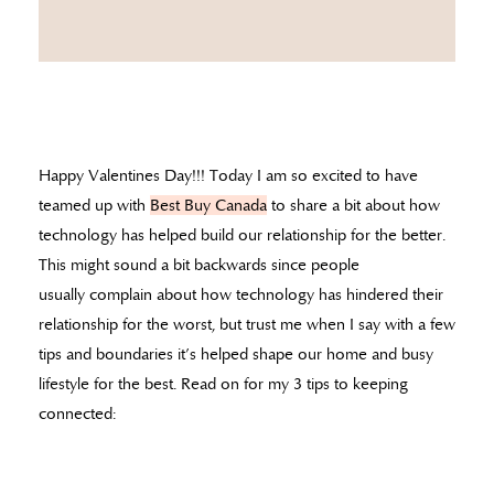
Happy Valentines Day!!! Today I am so excited to have
teamed up with
Best Buy Canada
to share a bit about how
technology has helped build our relationship for the better.
This might sound a bit backwards since people
usually complain about how technology has hindered their
relationship for the worst, but trust me when I say with a few
tips and boundaries it’s helped shape our home and busy
lifestyle for the best. Read on for my 3 tips to keeping
connected: