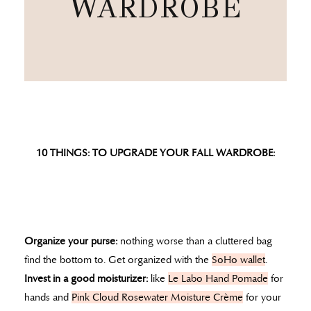
WARDROBE
10 THINGS: TO UPGRADE YOUR FALL WARDROBE:
Organize your purse:
nothing worse than a cluttered bag
find the bottom to. Get organized with the
SoHo wallet
.
Invest in a good moisturizer:
like
Le Labo Hand Pomade
for
hands and
Pink Cloud Rosewater Moisture Crème
for your