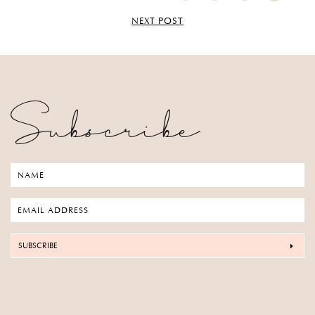
NEXT POST
Subscribe
SUBSCRIBE