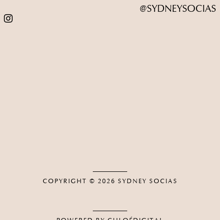
@SYDNEYSOCIAS
COPYRIGHT © 2026
SYDNEY SOCIAS