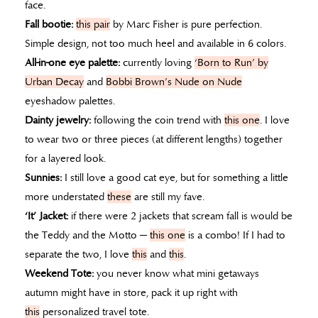
face.
Fall bootie:
this pair
by Marc Fisher is pure perfection.
Simple design, not too much heel and available in 6 colors.
All-in-one eye palette:
currently loving
‘Born to Run’ by
Urban Decay
and
Bobbi Brown’s Nude on Nude
eyeshadow palettes.
Dainty jewelry:
following the coin trend with
this one
. I love
to wear two or three pieces (at different lengths) together
for a layered look.
Sunnies:
I still love a good cat eye, but for something a little
more understated
these
are still my fave.
‘It’ Jacket:
if there were 2 jackets that scream fall is would be
the Teddy and the Motto —
this one
is a combo! If I had to
separate the two, I love
this
and
this
.
Weekend Tote:
you never know what mini getaways
autumn might have in store, pack it up right with
this
personalized travel tote.