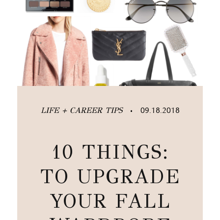
LIFE + CAREER TIPS
09.18.2018
•
10 THINGS:
TO UPGRADE
YOUR FALL