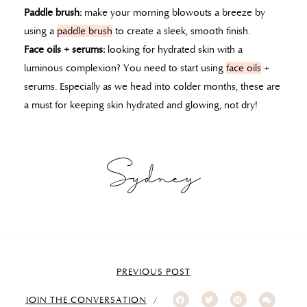
Paddle brush:
make your morning blowouts a breeze by
using a
paddle brush
to create a sleek, smooth finish.
Face oils + serums:
looking for hydrated skin with a
luminous complexion? You need to start using
face oils
+
serums. Especially as we head into colder months, these are
a must for keeping skin hydrated and glowing, not dry!
Sydney
PREVIOUS POST
JOIN THE CONVERSATION