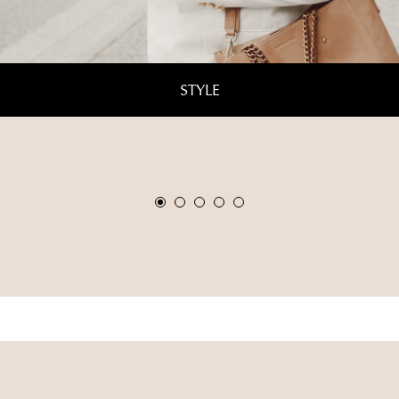
STYLE