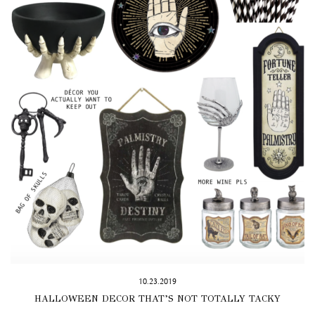
10.23.2019
HALLOWEEN DECOR THAT’S NOT TOTALLY TACKY