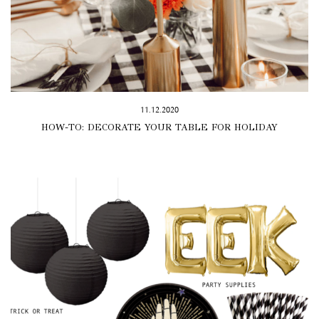
11.12.2020
HOW-TO: DECORATE YOUR TABLE FOR HOLIDAY