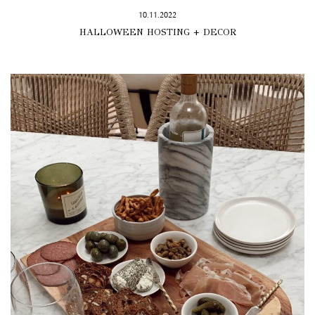
10.11.2022
HALLOWEEN HOSTING + DECOR