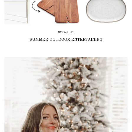
07.06.2021
SUMMER OUTDOOR ENTERTAINING