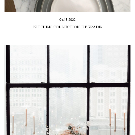
04.13.2022
KITCHEN COLLECTION UPGRADE