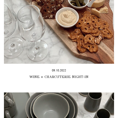
09.10.2022
WINE + CHARCUTERIE NIGHT-IN