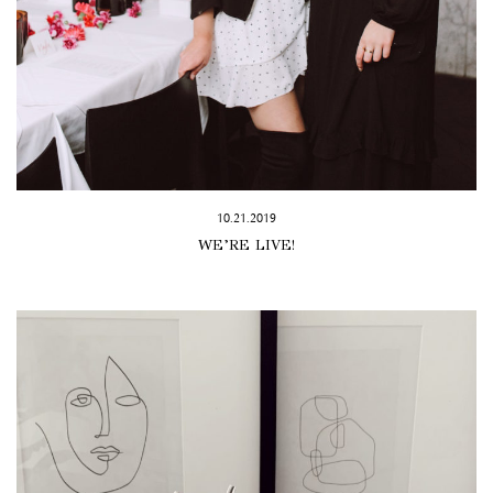
10.21.2019
WE’RE LIVE!