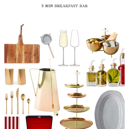
5 MIN BREAKFAST BAR