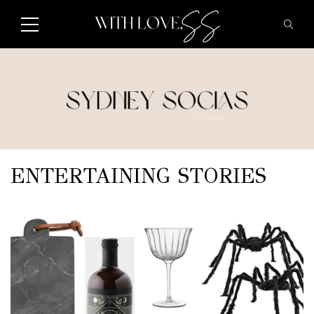
ENTERTAINING STORIES