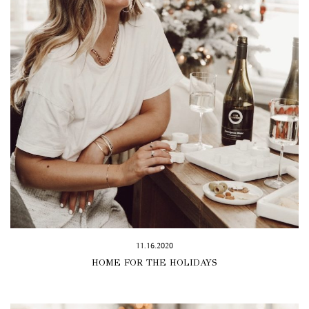
11.16.2020
HOME FOR THE HOLIDAYS