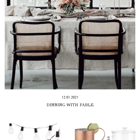
12.01.2021
DINNING WITH FABLE