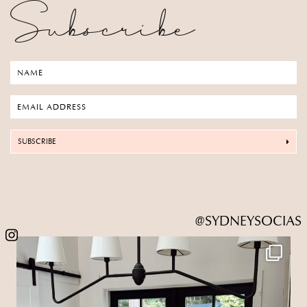
Subscribe
SUBSCRIBE
@SYDNEYSOCIAS