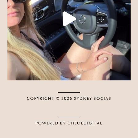
COPYRIGHT © 2026
SYDNEY SOCIAS
POWERED BY CHLOÉDIGITAL