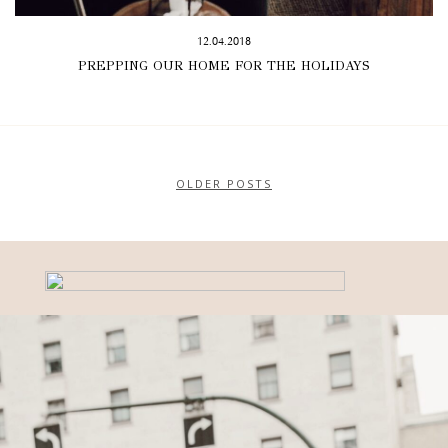
12.04.2018
PREPPING OUR HOME FOR THE HOLIDAYS
OLDER POSTS