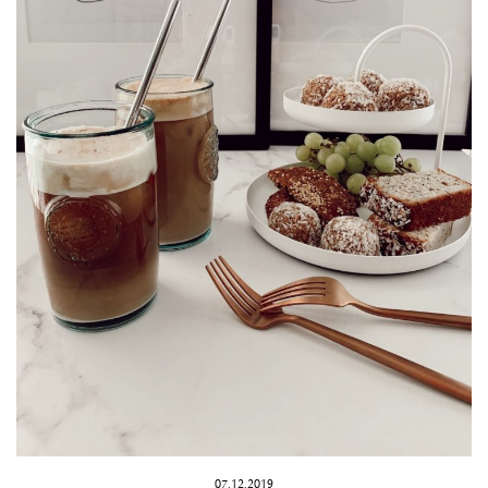
07.12.2019