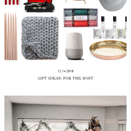
12.14.2018
GIFT IDEAS: FOR THE HOST