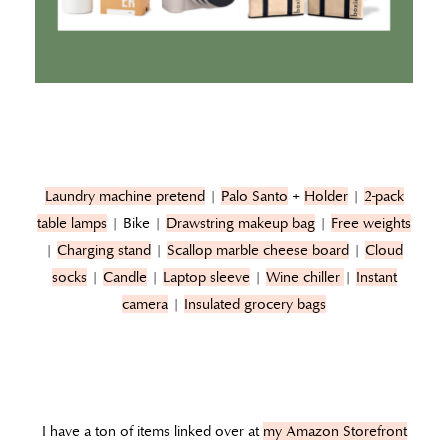
Laundry machine pretend
|
Palo Santo
+
Holder
|
2-pack
table lamps
| Bike |
Drawstring makeup bag
|
Free weights
|
Charging stand
|
Scallop marble cheese board
|
Cloud
socks
|
Candle
|
Laptop sleeve
|
Wine chiller
|
Instant
camera
|
Insulated grocery bags
I have a ton of items linked over at
my Amazon Storefront