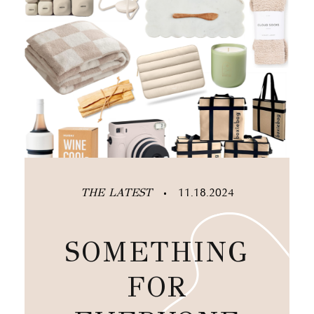
THE LATEST
11.18.2024
•
SOMETHING
FOR