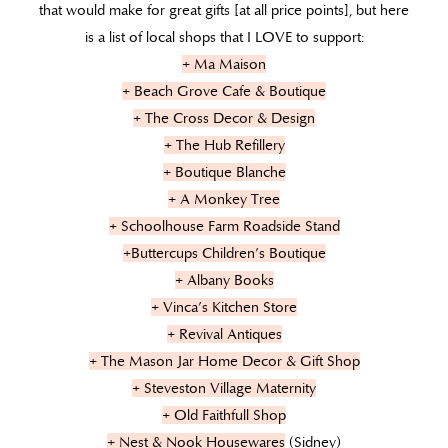
that would make for great gifts [at all price points], but here
is a list of local shops that I LOVE to support:
+ Ma Maison
+ Beach Grove Cafe & Boutique
+ The Cross Decor & Design
+ The Hub Refillery
+ Boutique Blanche
+ A Monkey Tree
+ Schoolhouse Farm Roadside Stand
+Buttercups Children’s Boutique
+ Albany Books
+ Vinca’s Kitchen Store
+ Revival Antiques
+ The Mason Jar Home Decor & Gift Shop
+ Steveston Village Maternity
+ Old Faithfull Shop
+ Nest & Nook Housewares
(Sidney)