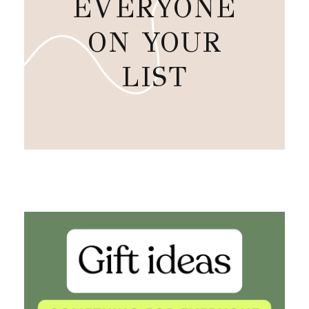
EVERYONE
ON YOUR
LIST