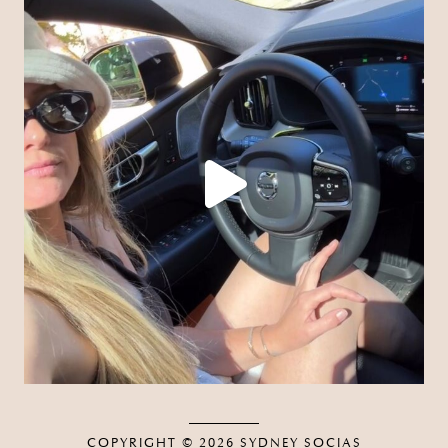
COPYRIGHT © 2026
SYDNEY SOCIAS