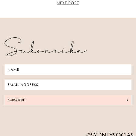
NEXT POST
Subscribe
SUBSCRIBE
@SYDNEYSOCIAS