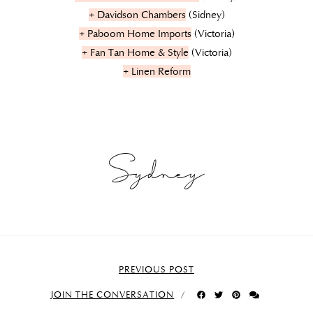
+ Davidson Chambers
(Sidney)
+ Paboom Home Imports
(Victoria)
+ Fan Tan Home & Style
(Victoria)
+ Linen Reform
Sydney
PREVIOUS POST
JOIN THE CONVERSATION